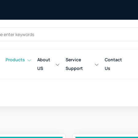
Products
About
Service
Contact
US
Support
Us