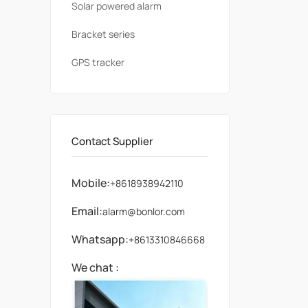
Solar powered alarm
Bracket series
GPS tracker
Contact Supplier
Mobile:
+8618938942110
Email:
alarm@bonlor.com
Whatsapp:
+8613310846668
We chat :