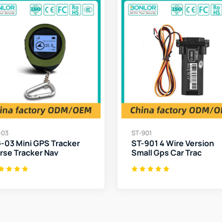
-03
ST-901
-03 Mini GPS Tracker
ST-901 4 Wire Version
rse Tracker Nav
Small Gps Car Trac