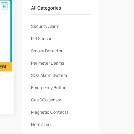
All Categories
Security Alarm
PlR Sensor
Smoke Detector
Perimeter Beams
SOS Alarm System
Emergency Button
Gas &Co sensor
Magnetic Contacts
Horn siren