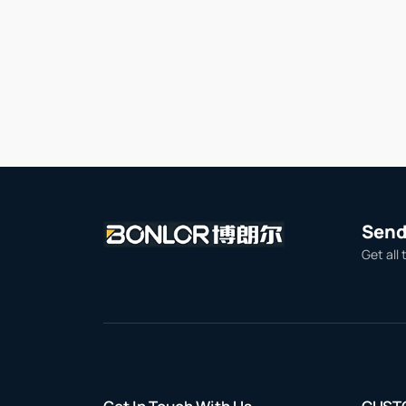
Send 
Get all 