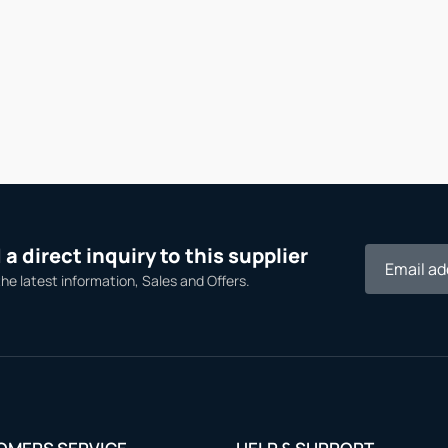
a direct inquiry to this supplier
the latest information, Sales and Offers.