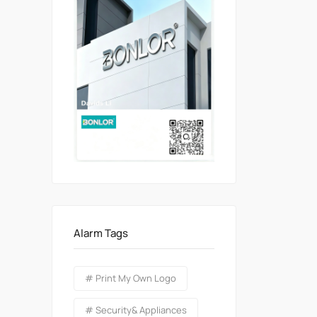
Alarm Tags
# Print My Own Logo
# Security& Appliances