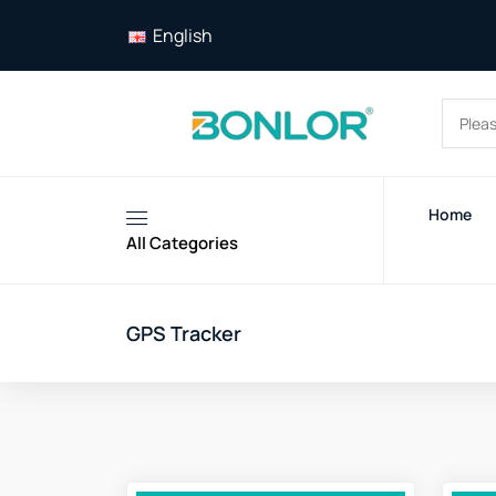
English
Home
All Categories
GPS Tracker