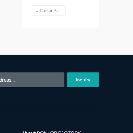
# Canton Fair
Inquiry