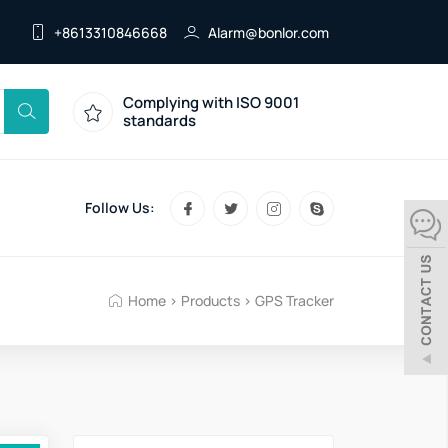
+8613310846668
Alarm@bonlor.com
Complying with ISO 9001
standards
Follow Us:
Home
>
Products
>
GPS Tracker