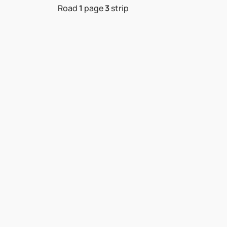
Road
1
page
3
strip