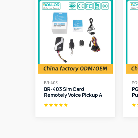
BR-403
PG
BR-403 Sim Card
PG
Remotely Voice Pickup A
Pu