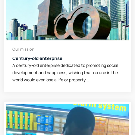
Our mission
Century-old enterprise
A century-old enterprise dedicated to promoting social
development and happiness, wishing that no one in the
world would ever lose a life or property...