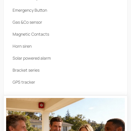
Emergency Button
Gas &Co sensor
Magnetic Contacts
Horn siren
Solar powered alarm
Bracket series
GPS tracker