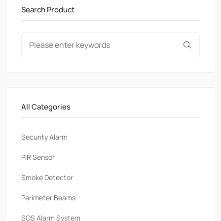
Search Product
All Categories
Security Alarm
PlR Sensor
Smoke Detector
Perimeter Beams
SOS Alarm System