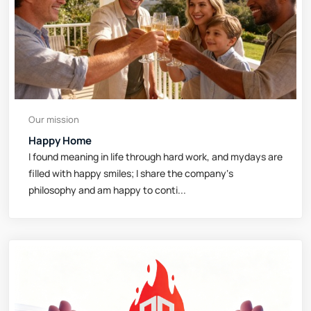
Our mission
Happy Home
I found meaning in life through hard work, and mydays are
filled with happy smiles; I share the company‘s
philosophy and am happy to conti...