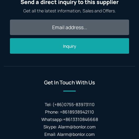
Send a direct inquiry to this supplier
Get all the latest information, Sales and Offers.
Inquiry
Get In Touch With Us
Tel: (+86)0755-83973110
Phone: +8618938942110
Whatsapp:+8613310846668
Skype: Alarm@bonlor.com
Email: Alarm@bonlor.com