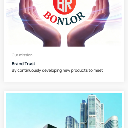
Our mission
Brand Trust
By continuously developing new products to meet