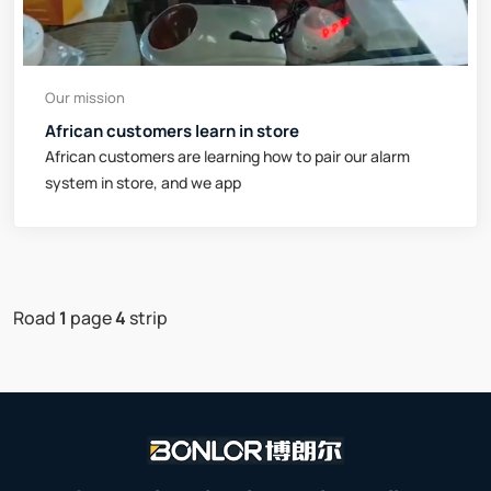
Our mission
African customers learn in store
African customers are learning how to pair our alarm
system in store, and we app
Road
1
page
4
strip