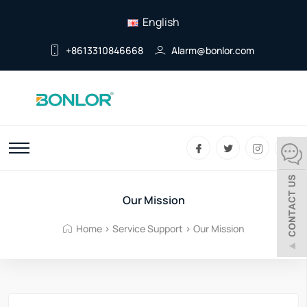
English
+8613310846668
Alarm@bonlor.com
Our Mission
Home
>
Service Support
>
Our Mission