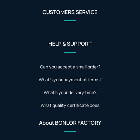
CUSTOMERS SERVICE
HELP & SUPPORT
Can you accept a small order?
What's your payment of terms?
What's your delivery time?
What quality certificate does
About BONLOR FACTORY