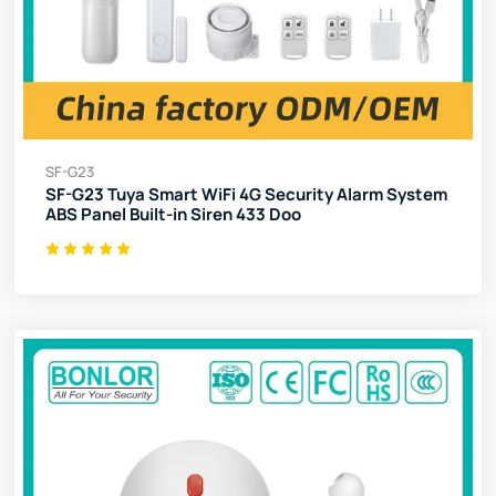
SF-G23
SF-G23 Tuya Smart WiFi 4G Security Alarm System
ABS Panel Built-in Siren 433 Doo