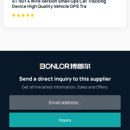
ST-901 4 Wire Version Small Gps Car Tracking
Device High Quality Vehicle GPS Tra
Send a direct inquiry to this supplier
Get all the latest information, Sales and Offers.
Inquiry