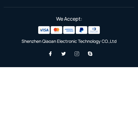
We Accept:
Shenzhen Qiaoan Electronic Technology CO.,Ltd