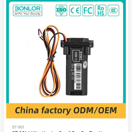
ST-901