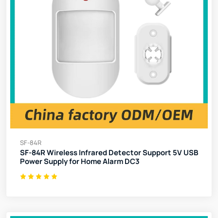
SF-84R
SF-84R Wireless Infrared Detector Support 5V USB
Power Supply for Home Alarm DC3