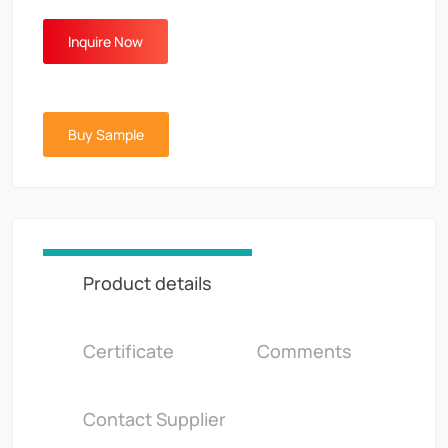
Inquire Now
Buy Sample
Product details
Certificate
Comments
Contact Supplier