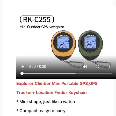
Explorer Climber Mini Portable GPS,GPS 
Tracker+ Location Finder Keychain 
* Mini shape, just like a watch
* Compact, easy to carry