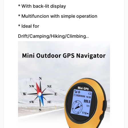
* With back-lit display
* Multifuncion with simple operation
* Ideal for 
Drift/Camping/Hiking/Climbing..