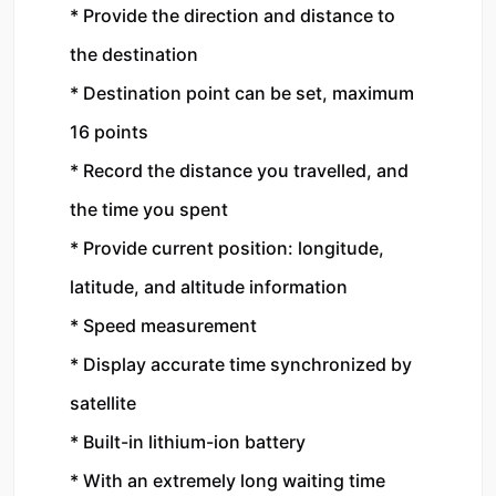
* Provide the direction and distance to 
the destination
* Destination point can be set, maximum 
16 points
* Record the distance you travelled, and 
the time you spent
* Provide current position: longitude, 
latitude, and altitude information
* Speed measurement
* Display accurate time synchronized by 
satellite
* Built-in lithium-ion battery
* With an extremely long waiting time