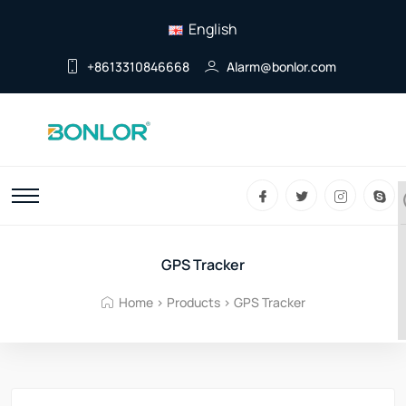
English
+8613310846668
Alarm@bonlor.com
GPS Tracker
Home
>
Products
>
GPS Tracker