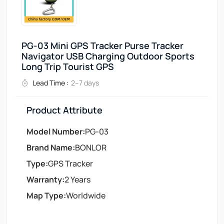
PG-03 Mini GPS Tracker Purse Tracker
Navigator USB Charging Outdoor Sports
Long Trip Tourist GPS
Lead Time :
2–7 days
Product Attribute
Model Number:
PG-03
Brand Name:
BONLOR
Type:
GPS Tracker
Warranty:
2 Years
Map Type:
Worldwide