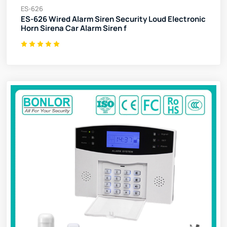
ES-626
ES-626 Wired Alarm Siren Security Loud Electronic
Horn Sirena Car Alarm Siren f