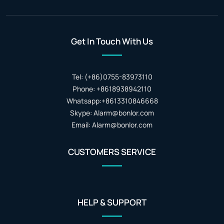
Get In Touch With Us
Tel: (+86)0755-83973110
Phone: +8618938942110
Whatsapp:+8613310846668
Skype: Alarm@bonlor.com
Email: Alarm@bonlor.com
CUSTOMERS SERVICE
HELP & SUPPORT