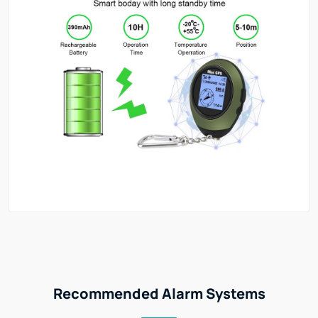
Recommended Alarm Systems