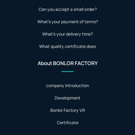
Can you accept a small order?
What's your payment of terms?
What's your delivery time?
What quality certificate does
About BONLOR FACTORY
company introduction
Development
Bonlor Factory VR
Certificate