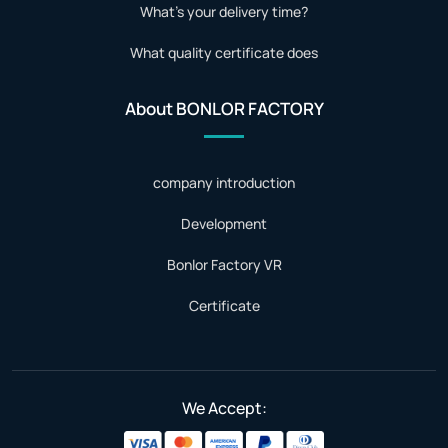
What's your delivery time?
What quality certificate does
About BONLOR FACTORY
company introduction
Development
Bonlor Factory VR
Certificate
We Accept: