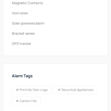
Magnetic Contacts
Horn siren
Solar powered alarm
Bracket series
GPS tracker
Alarm Tags
# Print My Own Logo
# Security& Appliances
# Canton Fair