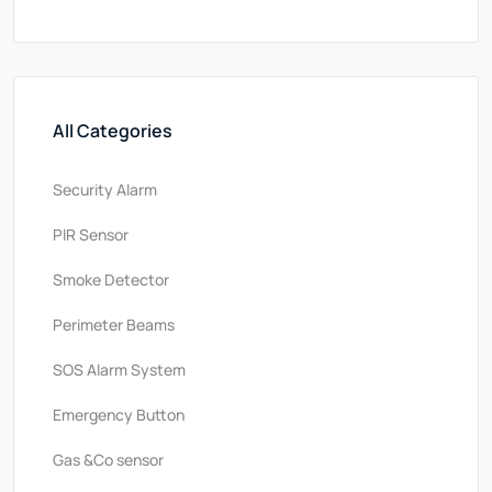
All Categories
Security Alarm
PlR Sensor
Smoke Detector
Perimeter Beams
SOS Alarm System
Emergency Button
Gas &Co sensor