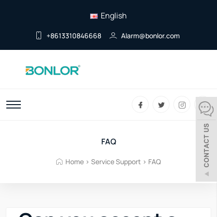
English
+8613310846668
Alarm@bonlor.com
FAQ
Home
>
Service Support
>
FAQ