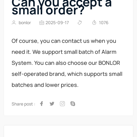
Can you accept a
small order?
bonlor
2025-09-17
1076
Of course, you can contact us when you
need it. We support small batch of Alarm
System. You can also choose our BONLOR
self-operated brand, which supports small
batches and lower prices.
Share post :