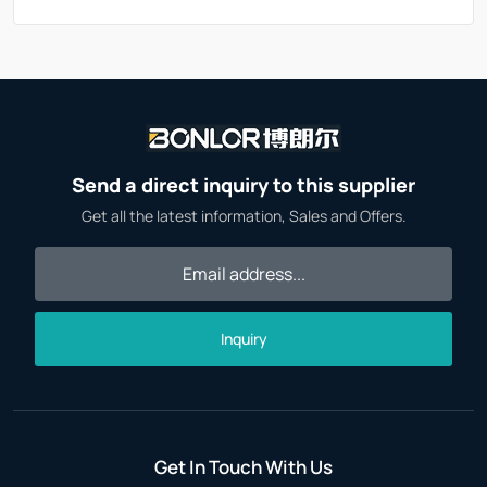
Send a direct inquiry to this supplier
Get all the latest information, Sales and Offers.
Inquiry
Get In Touch With Us