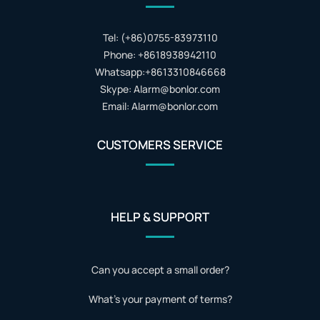
Tel: (+86)0755-83973110
Phone: +8618938942110
Whatsapp:+8613310846668
Skype: Alarm@bonlor.com
Email: Alarm@bonlor.com
CUSTOMERS SERVICE
HELP & SUPPORT
Can you accept a small order?
What's your payment of terms?