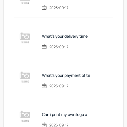
2025-09-17
What's your delivery time
2025-09-17
What's your payment of te
2025-09-17
Can i print my own logo o
2025-09-17