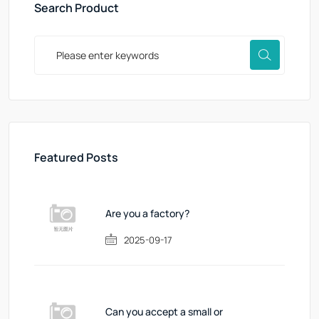
Search Product
Featured Posts
Are you a factory?
2025-09-17
Can you accept a small or