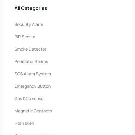
All Categories
Security Alarm
PlR Sensor
Smoke Detector
Perimeter Beams
SOS Alarm System
Emergency Button
Gas &Co sensor
Magnetic Contacts
Horn siren