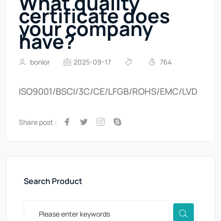
What quality
certificate does
your company
have?
bonlor
2025-09-17
764
ISO9001/BSCI/3C/CE/LFGB/ROHS/EMC/LVD
Share post :
Search Product