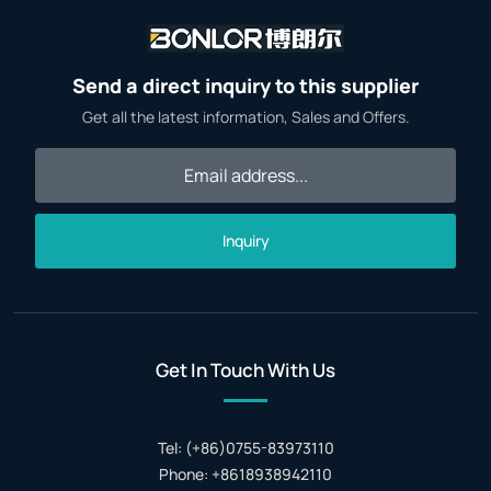
Send a direct inquiry to this supplier
Get all the latest information, Sales and Offers.
Inquiry
Get In Touch With Us
Tel: (+86)0755-83973110
Phone: +8618938942110