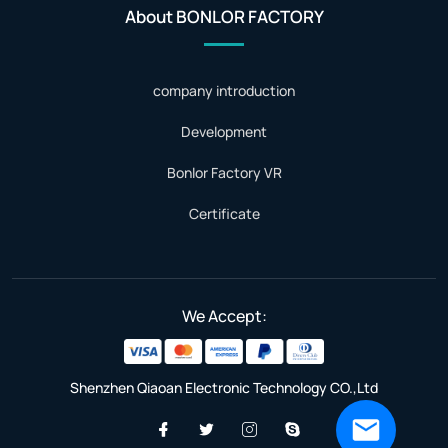
About BONLOR FACTORY
company introduction
Development
Bonlor Factory VR
Certificate
We Accept:
Shenzhen Qiaoan Electronic Technology CO.,Ltd