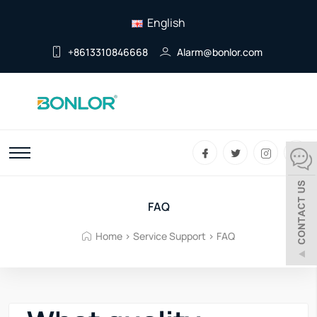
English
+8613310846668
Alarm@bonlor.com
FAQ
Home
>
Service Support
>
FAQ