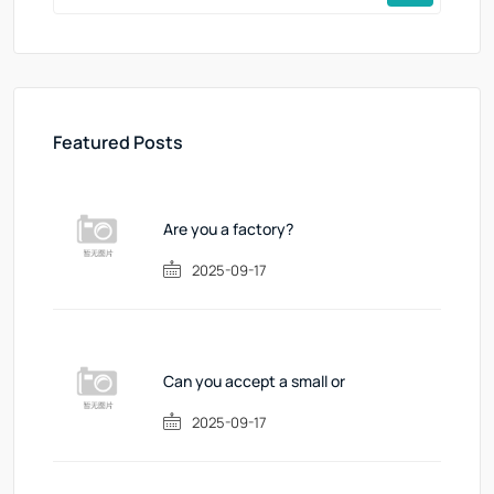
Featured Posts
Are you a factory?
2025-09-17
Can you accept a small or
2025-09-17