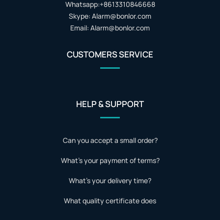
Whatsapp:+8613310846668
Skype: Alarm@bonlor.com
Email: Alarm@bonlor.com
CUSTOMERS SERVICE
HELP & SUPPORT
Can you accept a small order?
What's your payment of terms?
What's your delivery time?
What quality certificate does