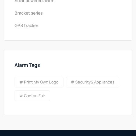
Solar powered alarm
Bracket series
GPS tracker
Alarm Tags
# Print My Own Logo
# Security& Appliances
# Canton Fair