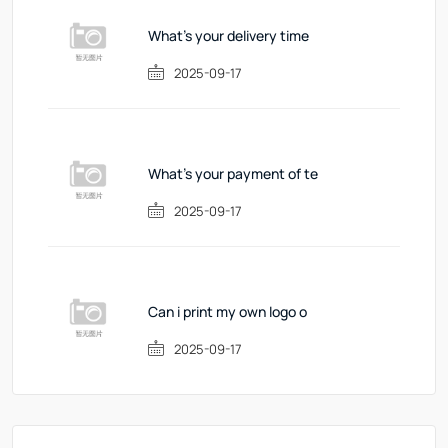
What's your delivery time
2025-09-17
What's your payment of te
2025-09-17
Can i print my own logo o
2025-09-17