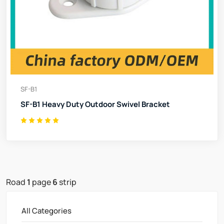
SF-B1
SF-B1 Heavy Duty Outdoor Swivel Bracket
Road
1
page
6
strip
All Categories