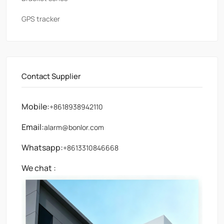
GPS tracker
Contact Supplier
Mobile:
+8618938942110
Email:
alarm@bonlor.com
Whatsapp:
+8613310846668
We chat :