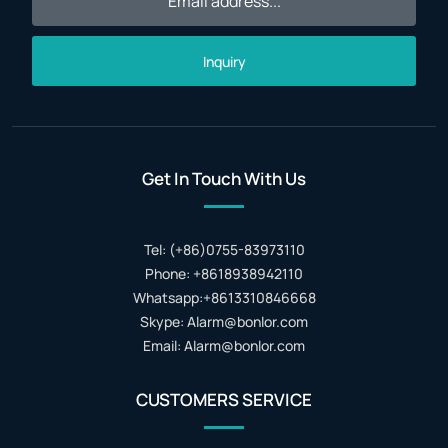
Inquiry
Get In Touch With Us
Tel: (+86)0755-83973110
Phone: +8618938942110
Whatsapp:+8613310846668
Skype: Alarm@bonlor.com
Email: Alarm@bonlor.com
CUSTOMERS SERVICE