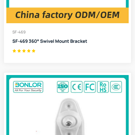
SF-469
SF-469 360° Swivel Mount Bracket