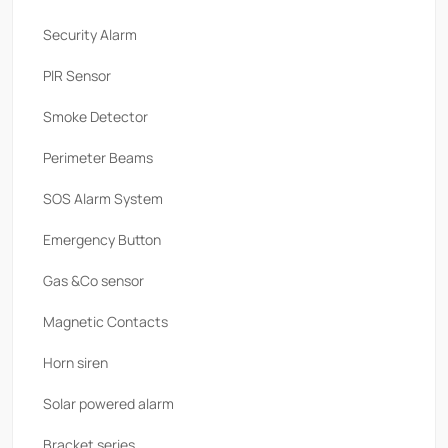
Security Alarm
PlR Sensor
Smoke Detector
Perimeter Beams
SOS Alarm System
Emergency Button
Gas &Co sensor
Magnetic Contacts
Horn siren
Solar powered alarm
Bracket series