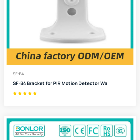
SF-B4
SF-B4 Bracket for PIR Motion Detector Wa