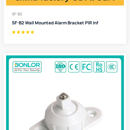
SF-B2
SF-B2 Wall Mounted Alarm Bracket PIR Inf