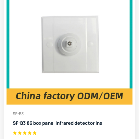
SF-B3
SF-B3 86 box panel infrared detector ins