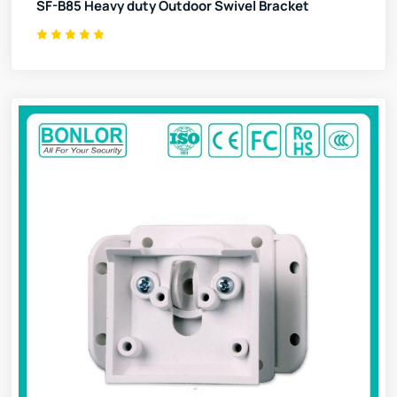
SF-B85 Heavy duty Outdoor Swivel Bracket