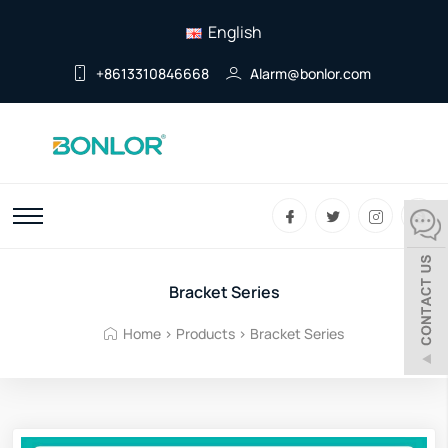
English
+8613310846668
Alarm@bonlor.com
Bracket Series
Home
>
Products
>
Bracket Series