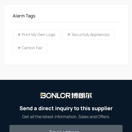
Alarm Tags
# Print My Own Logo
# Security& Appliances
# Canton Fair
Send a direct inquiry to this supplier
Get all the latest information, Sales and Offers.