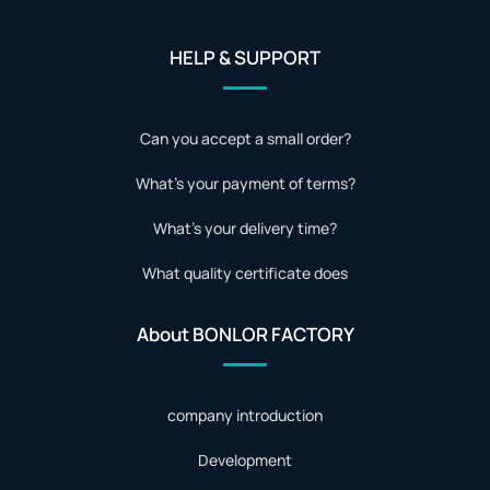
HELP & SUPPORT
Can you accept a small order?
What's your payment of terms?
What's your delivery time?
What quality certificate does
About BONLOR FACTORY
company introduction
Development