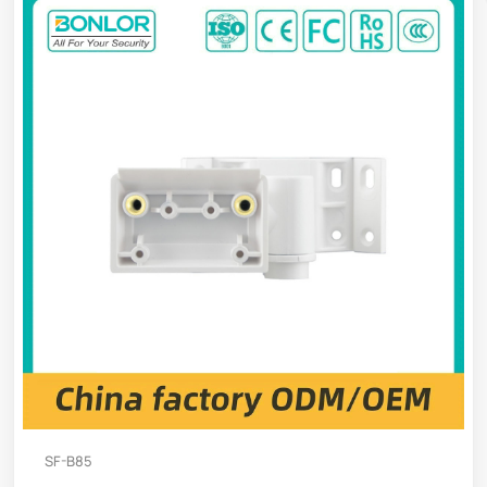
SF-B85