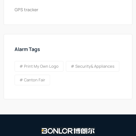
GPS tracker
Alarm Tags
# Print My Own Logo
# Security& Appliances
# Canton Fair