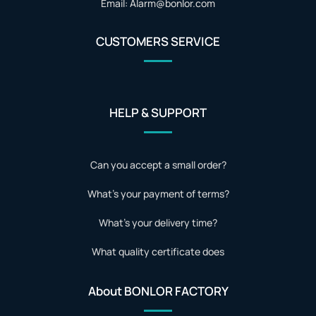
Email: Alarm@bonlor.com
CUSTOMERS SERVICE
HELP & SUPPORT
Can you accept a small order?
What's your payment of terms?
What's your delivery time?
What quality certificate does
About BONLOR FACTORY