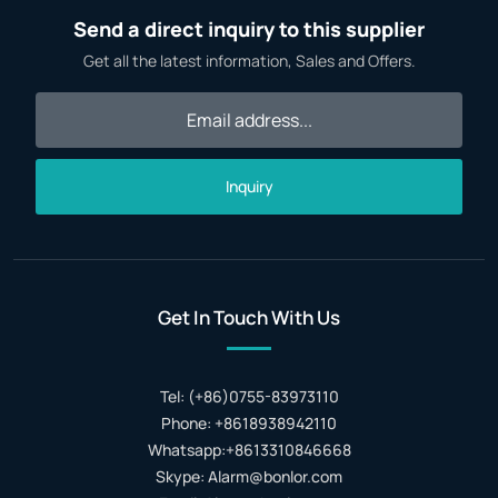
Send a direct inquiry to this supplier
Get all the latest information, Sales and Offers.
Inquiry
Get In Touch With Us
Tel: (+86)0755-83973110
Phone: +8618938942110
Whatsapp:+8613310846668
Skype: Alarm@bonlor.com