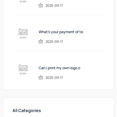
2025-09-17
What's your payment of te
2025-09-17
Can i print my own logo o
2025-09-17
All Categories