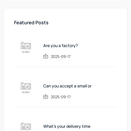
Featured Posts
Are you a factory?
2025-09-17
Can you accept a small or
2025-09-17
What's your delivery time