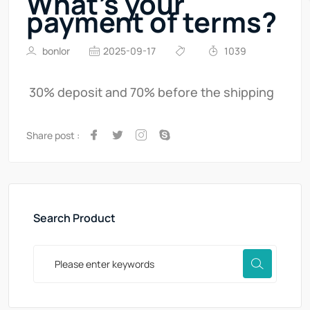
What's your
payment of terms?
bonlor
2025-09-17
1039
30% deposit and 70% before the shipping
Share post :
Search Product