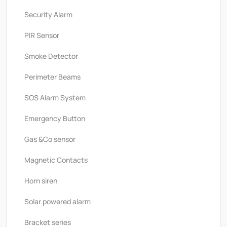
Security Alarm
PlR Sensor
Smoke Detector
Perimeter Beams
SOS Alarm System
Emergency Button
Gas &Co sensor
Magnetic Contacts
Horn siren
Solar powered alarm
Bracket series