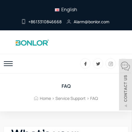
English
+8613310846668
Alarm@bonlor.com
FAQ
Home
>
Service Support
>
FAQ