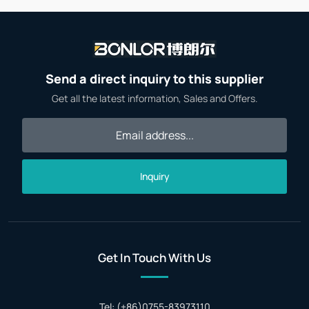
Send a direct inquiry to this supplier
Get all the latest information, Sales and Offers.
Inquiry
Get In Touch With Us
Tel: (+86)0755-83973110