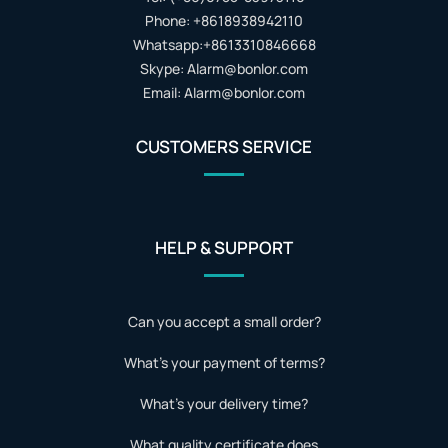
Phone: +8618938942110
Whatsapp:+8613310846668
Skype: Alarm@bonlor.com
Email: Alarm@bonlor.com
CUSTOMERS SERVICE
HELP & SUPPORT
Can you accept a small order?
What's your payment of terms?
What's your delivery time?
What quality certificate does