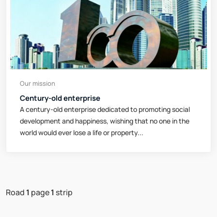
Our mission
Century-old enterprise
A century-old enterprise dedicated to promoting social
development and happiness, wishing that no one in the
world would ever lose a life or property...
Road
1
page
1
strip