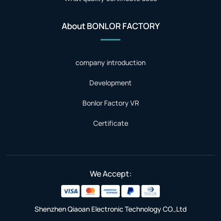
About BONLOR FACTORY
company introduction
Development
Bonlor Factory VR
Certificate
We Accept:
Shenzhen Qiaoan Electronic Technology CO.,Ltd