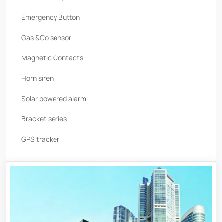
Emergency Button
Gas &Co sensor
Magnetic Contacts
Horn siren
Solar powered alarm
Bracket series
GPS tracker