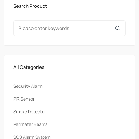
Search Product
All Categories
Security Alarm
PlR Sensor
Smoke Detector
Perimeter Beams
SOS Alarm System