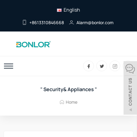
English
+8613310846668
Alarm@bonlor.com
" Security& Appliances "
Home