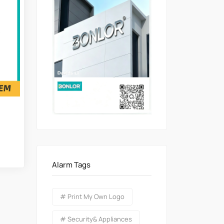
Alarm Tags
# Print My Own Logo
# Security& Appliances