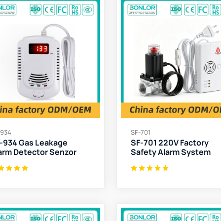
-934
SF-701
-934 Gas Leakage
SF-701 220V Factory
arm Detector Senzor
Safety Alarm System