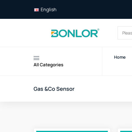
English
Home
All Categories
Gas &Co Sensor