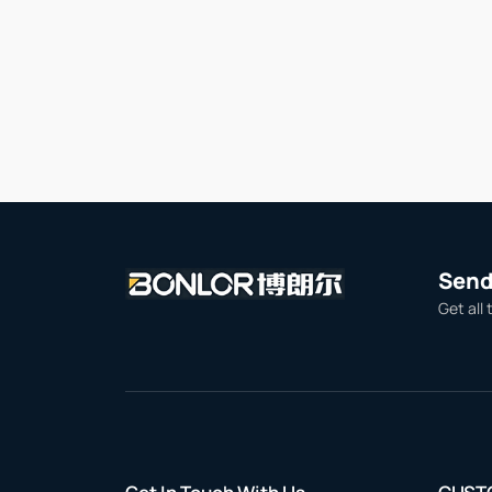
Send 
Get all 