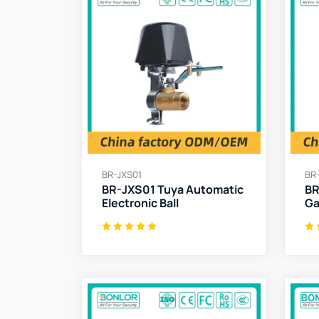
BR-JXS01
BR
BR-JXS01 Tuya Automatic
BR
Electronic Ball
Ga