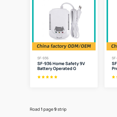
SF-936
SF
SF-936 Home Safety 9V
SF
Battery Operated G
Pr
Road
1
page
9
strip