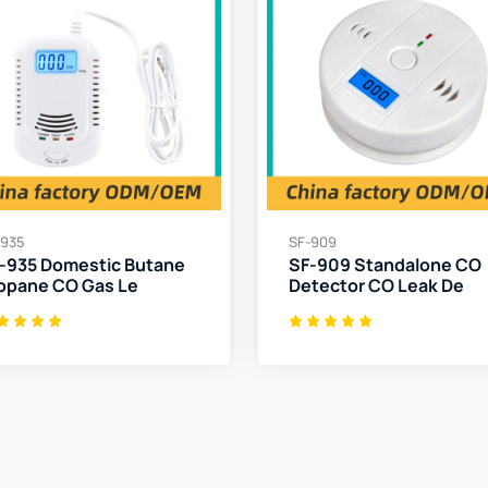
-935
SF-909
-935 Domestic Butane
SF-909 Standalone CO
opane CO Gas Le
Detector CO Leak De