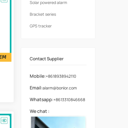
Solar powered alarm
Bracket series
GPS tracker
Contact Supplier
Mobile:
+8618938942110
Email:
alarm@bonlor.com
Whatsapp:
+8613310846668
We chat :