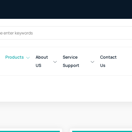
Products
About
Service
Contact
US
Support
Us