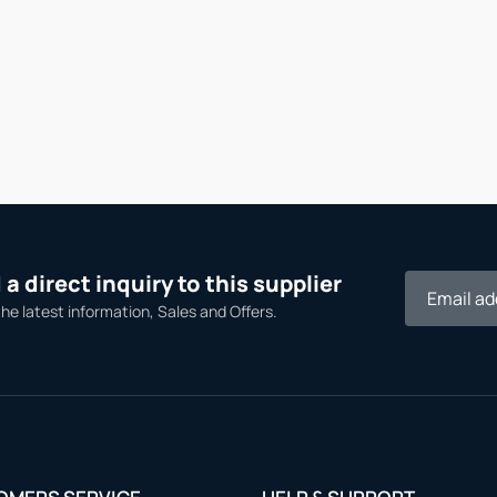
a direct inquiry to this supplier
the latest information, Sales and Offers.