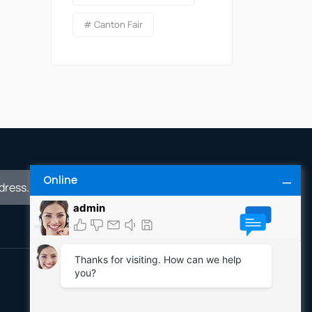
# Canton Fair
Online
Inquiry