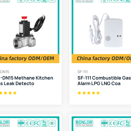
-DN15
SF-111
-DN15 Methane Kitchen
SF-111 Combustible Gas
s Leak Detecto
Alarm LPG LNG Coa