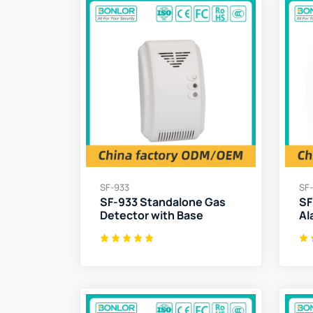
SF-933
SF
SF-933 Standalone Gas
SF
Detector with Base
Al