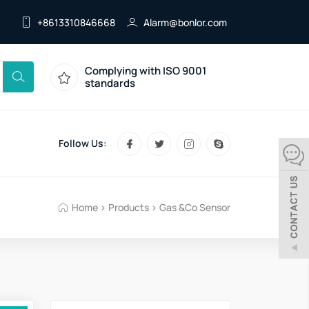
+8613310846668
Alarm@bonlor.com
Complying with ISO 9001
standards
Follow Us:
Home
>
Products
>
Gas &Co Sensor