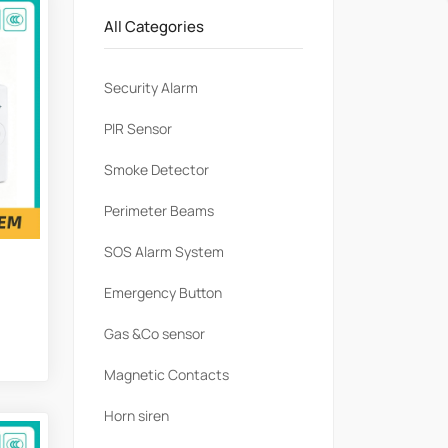
All Categories
Security Alarm
PlR Sensor
Smoke Detector
Perimeter Beams
SOS Alarm System
Emergency Button
Gas &Co sensor
Magnetic Contacts
Horn siren