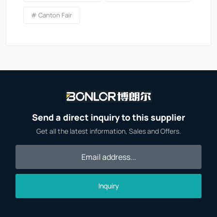
# Canton Fair
Send a direct inquiry to this supplier
Get all the latest information, Sales and Offers.
Inquiry