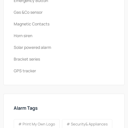
Emergency Button
Gas &Co sensor
Magnetic Contacts
Horn siren
Solar powered alarm
Bracket series
GPS tracker
Alarm Tags
# Print My Own Logo
# Security& Appliances