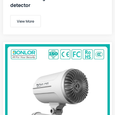
detector
View More