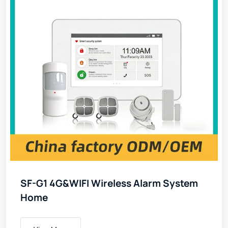
SF-G1 4G&WIFI Wireless Alarm System
Home