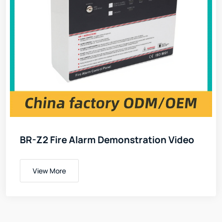
BR-Z2 Fire Alarm Demonstration Video
View More