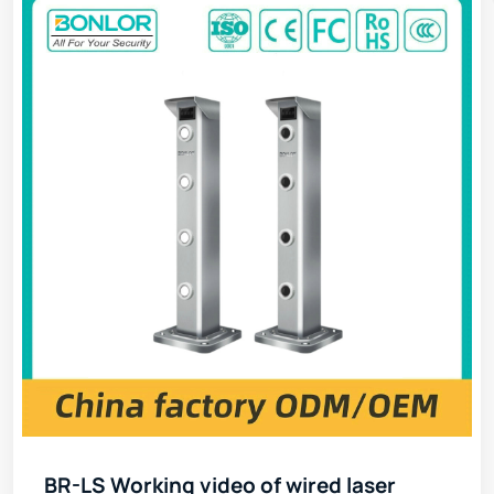
BR-LS Working video of wired laser