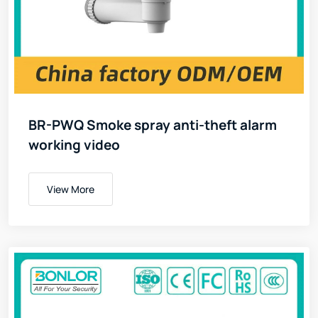
BR-PWQ Smoke spray anti-theft alarm
working video
View More