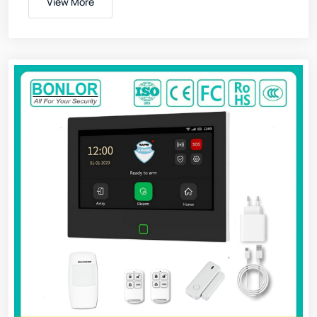
View More