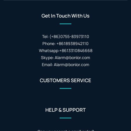
Get In Touch With Us
Tel: (+86)0755-83973110
Phone: +8618938942110
Whatsapp:+8613310846668
Skype: Alarm@bonlor.com
Email: Alarm@bonlor.com
CUSTOMERS SERVICE
HELP & SUPPORT