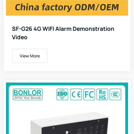
SF-G26 4G WIFI Alarm Demonstration
Video
View More