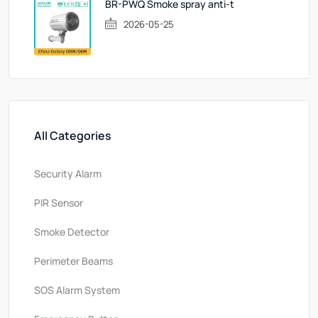
BR-PWQ Smoke spray anti-t
2026-05-25
All Categories
Security Alarm
PlR Sensor
Smoke Detector
Perimeter Beams
SOS Alarm System