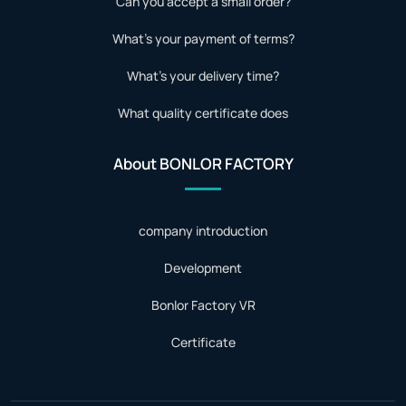
Can you accept a small order?
What's your payment of terms?
What's your delivery time?
What quality certificate does
About BONLOR FACTORY
company introduction
Development
Bonlor Factory VR
Certificate