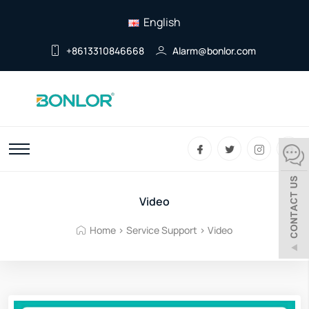
English
+8613310846668
Alarm@bonlor.com
Video
Home
>
Service Support
>
Video