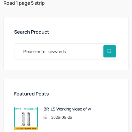
Road
1
page
5
strip
Search Product
Featured Posts
BR-LS Working video of w
2026-05-25