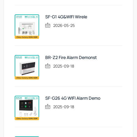
SF-G1 4G&WIFI Wirele
2026-05-25
BR-Z2 Fire Alarm Demonst
2025-09-18
SF-G26 4G WIFI Alarm Demo
2025-09-18