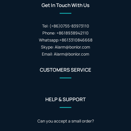
Get In Touch With Us
Tel: (+86)0755-83973110
Phone: +8618938942110
Whatsapp:+8613310846668
Skype: Alarm@bonlor.com
Email: Alarm@bonlor.com
CUSTOMERS SERVICE
HELP & SUPPORT
Can you accept a small order?