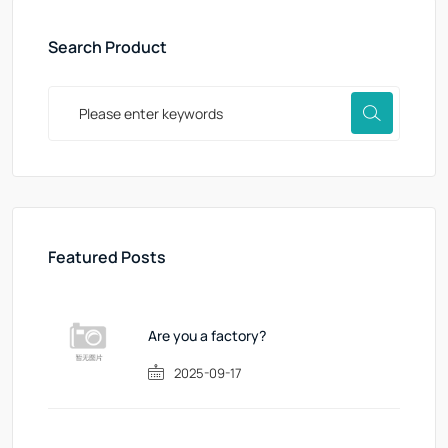
Search Product
Featured Posts
Are you a factory?
2025-09-17