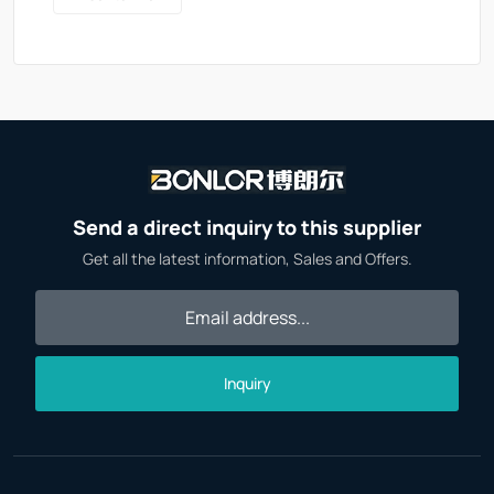
Send a direct inquiry to this supplier
Get all the latest information, Sales and Offers.
Inquiry