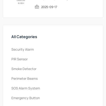
2025-09-17
All Categories
Security Alarm
PlR Sensor
Smoke Detector
Perimeter Beams
SOS Alarm System
Emergency Button