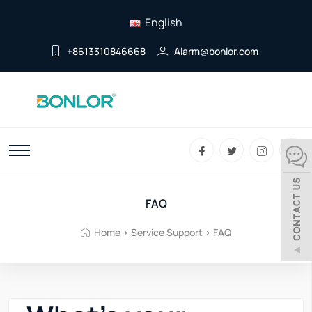
English
+8613310846668
Alarm@bonlor.com
FAQ
Home
>
Service Support
>
FAQ