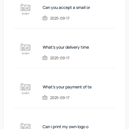
Can you accept a small or
2025-09-17
What's your delivery time
2025-09-17
What's your payment of te
2025-09-17
Can i print my own logo o