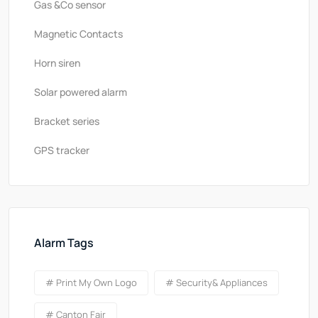
Gas &Co sensor
Magnetic Contacts
Horn siren
Solar powered alarm
Bracket series
GPS tracker
Alarm Tags
# Print My Own Logo
# Security& Appliances
# Canton Fair