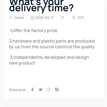
What's your
delivery time?
bonlor
2025-09-17
1071
1,offer the factory price
2,hardware and plastic parts are produced
by us,from the source conntrol the quality.
3,independently developed and design
new product
Share post :