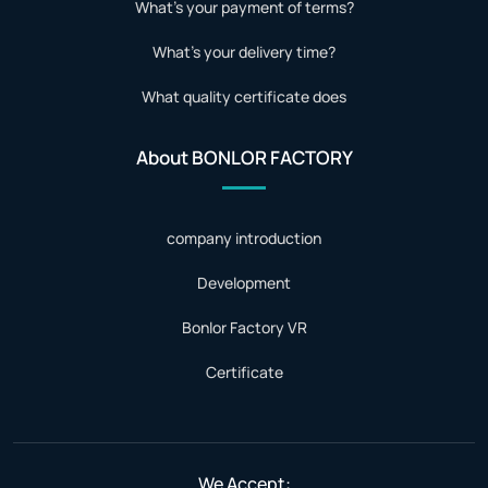
What's your payment of terms?
What's your delivery time?
What quality certificate does
About BONLOR FACTORY
company introduction
Development
Bonlor Factory VR
Certificate
We Accept: