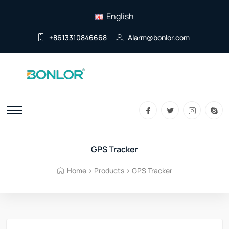
English
+8613310846668
Alarm@bonlor.com
GPS Tracker
Home
>
Products
>
GPS Tracker