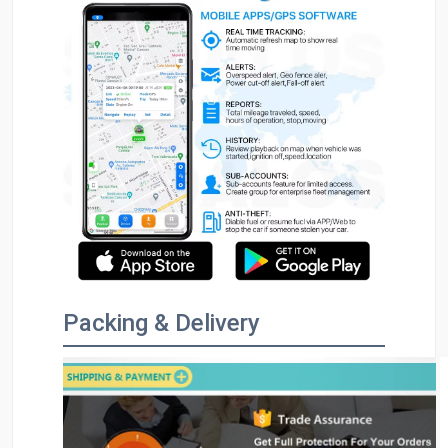
Packing & Delivery