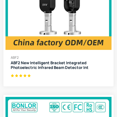
ABF2
ABF2 New Intelligent Bracket Integrated
Photoelectric Infrared Beam Detector Int