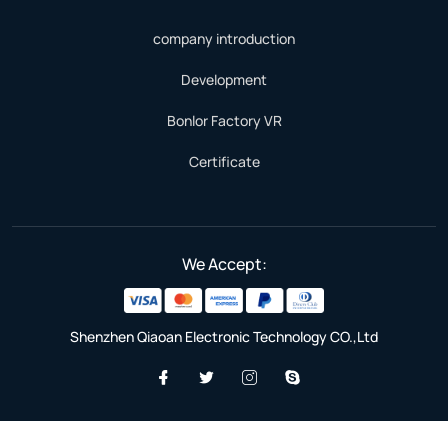
company introduction
Development
Bonlor Factory VR
Certificate
We Accept:
Shenzhen Qiaoan Electronic Technology CO.,Ltd