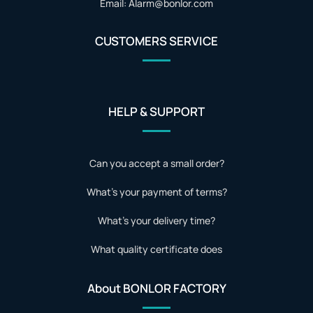
Email: Alarm@bonlor.com
CUSTOMERS SERVICE
HELP & SUPPORT
Can you accept a small order?
What's your payment of terms?
What's your delivery time?
What quality certificate does
About BONLOR FACTORY