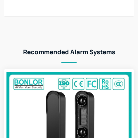
Recommended Alarm Systems