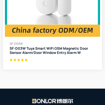
SF-D03W
SF-D03W Tuya Smart WiFi GSM Magnetic Door
Sensor Alarm/Door Window Entry Alarm W