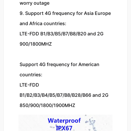
worry outage
9. Support 4G frequency for Asia Europe 
and Africa countries:
LTE-FDD B1/B3/B5/B7/B8/B20 and 2G 
900/1800MHZ
Support 4G frequency for American 
countries:
LTE-FDD 
B1/B2/B3/B4/B5/B7/B8/B28/B66 and 2G 
850/900/1800/1900MHZ