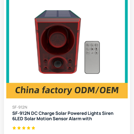
SF-912N
SF-912N DC Charge Solar Powered Lights Siren
6LED Solar Motion Sensor Alarm with