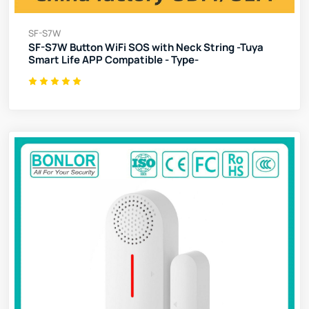
SF-S7W
SF-S7W Button WiFi SOS with Neck String -Tuya
Smart Life APP Compatible - Type-