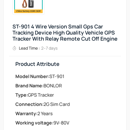
ST-901 4 Wire Version Small Gps Car
Tracking Device High Quality Vehicle GPS
Tracker With Relay Remote Cut Off Engine
Lead Time :
2–7 days
Product Attribute
Model Number:
ST-901
Brand Name:
BONLOR
Type:
GPS Tracker
Connection:
2G Sim Card
Warranty:
2 Years
Working voltage:
9V-80V