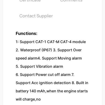
Contact Supplier
Functions:
1: Support CAT-1 CAT-M CAT-4 module 
2. Waterproof (IP67) 3. Support Over 
speed alarm4. Support Moving alarm
5. Support Vibration alarm
6. Support Power cut off alarm 7. 
Support Acc ignition detection 8. Built in 
battery 140 mAh,when the engine starts 
will charge,no