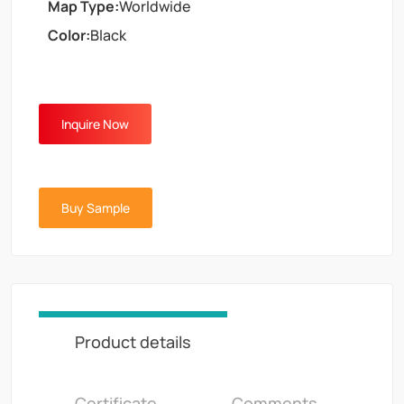
Map Type:
Worldwide
Color:
Black
Inquire Now
Buy Sample
Product details
Certificate
Comments