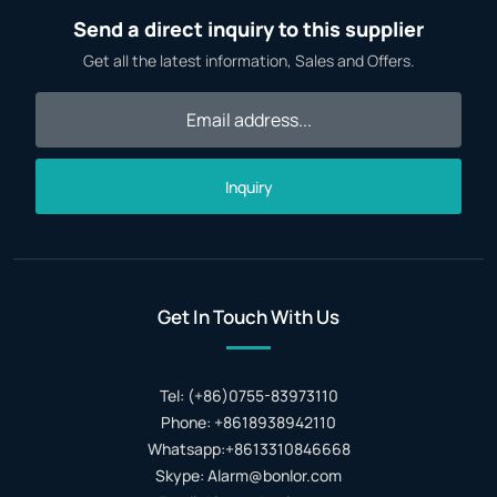
Send a direct inquiry to this supplier
Get all the latest information, Sales and Offers.
Inquiry
Get In Touch With Us
Tel: (+86)0755-83973110
Phone: +8618938942110
Whatsapp:+8613310846668
Skype: Alarm@bonlor.com