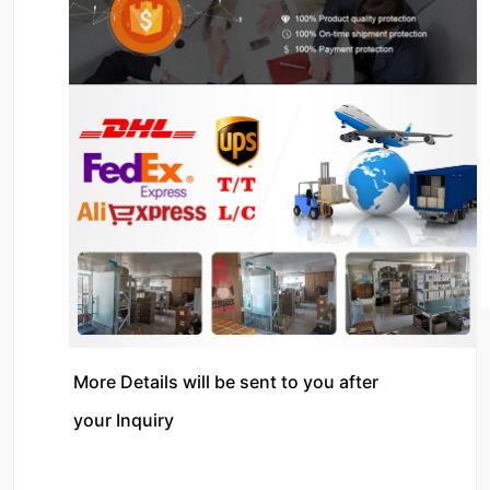
More Details will be sent to you after 
your Inquiry