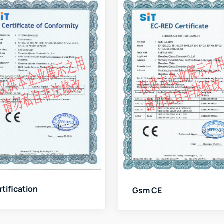
rtification
Gsm CE