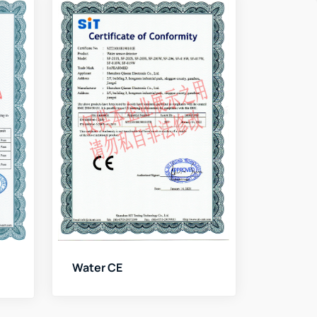
Water CE