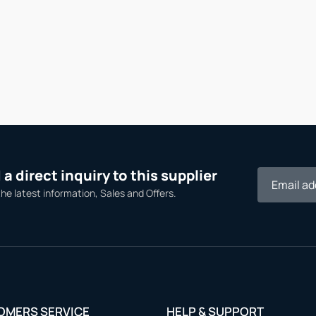
a direct inquiry to this supplier
the latest information, Sales and Offers.
OMERS SERVICE
HELP & SUPPORT