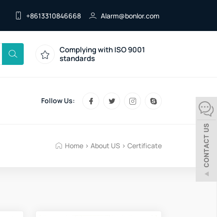
+8613310846668
Alarm@bonlor.com
Complying with ISO 9001
standards
Follow Us:
Home
>
About US
>
Certificate