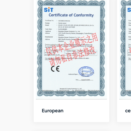
European
ce