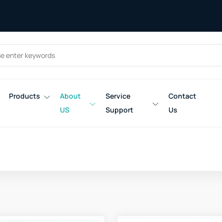
Products
About
Service
Contact
US
Support
Us