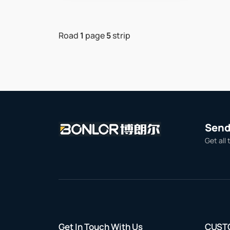
Road
1
page
5
strip
Send 
Get all 
Get In Touch With Us
CUST