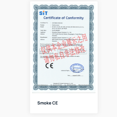
Smoke CE