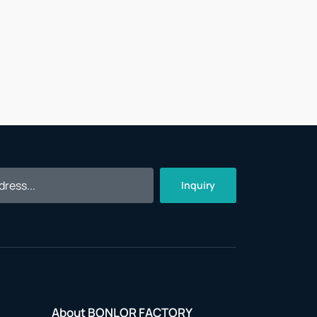
Inquiry
About BONLOR FACTORY