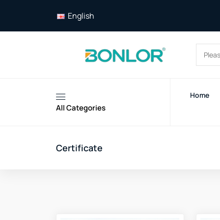
English
Home
All Categories
Certificate