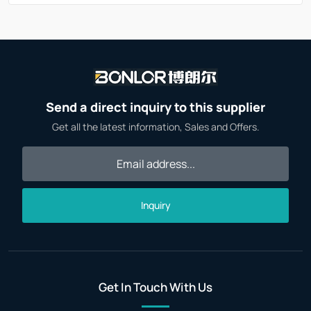
Send a direct inquiry to this supplier
Get all the latest information, Sales and Offers.
Inquiry
Get In Touch With Us