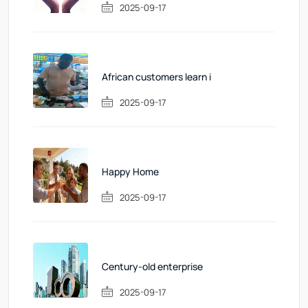
2025-09-17
African customers learn i
2025-09-17
Happy Home
2025-09-17
Century-old enterprise
2025-09-17