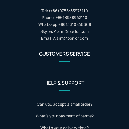
Tel: (+86)0755-83973110
Phone: +8618938942110
Whatsapp:+8613310846668
Skype: Alarm@bonlor.com
Email: Alarm@bonlor.com
CUSTOMERS SERVICE
HELP & SUPPORT
Can you accept a small order?
What's your payment of terms?
What's your delivery time?