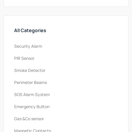
All Categories
Security Alarm
PlR Sensor
Smoke Detector
Perimeter Beams
SOS Alarm System
Emergency Button
Gas &Co sensor
Magnetic Contacts