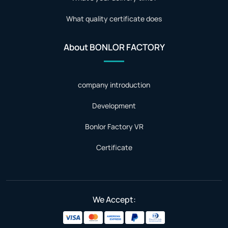
What quality certificate does
About BONLOR FACTORY
company introduction
Development
Bonlor Factory VR
Certificate
We Accept: