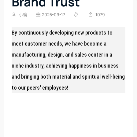
Brand Trust
小编
2025-09-17
1079
By continuously developing new products to
meet customer needs, we have become a
manufacturing, design, and sales center in a
niche industry, achieving happiness in business
and bringing both material and spiritual well-being
to our peers' employees!