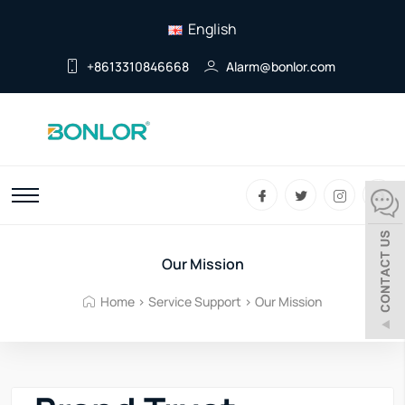
English
+8613310846668
Alarm@bonlor.com
Our Mission
Home
>
Service Support
>
Our Mission