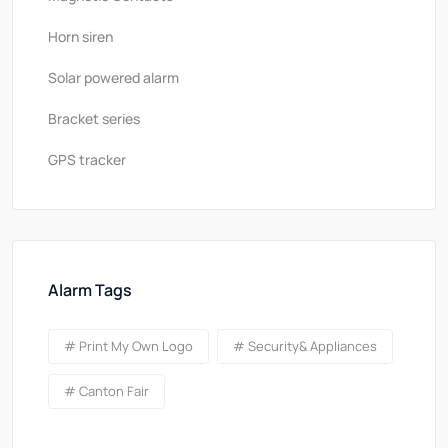
Horn siren
Solar powered alarm
Bracket series
GPS tracker
Alarm Tags
# Print My Own Logo
# Security& Appliances
# Canton Fair