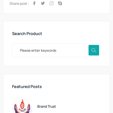
Share post :
Search Product
Featured Posts
Brand Trust