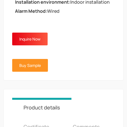
Installation environment:
Indoor installation
Alarm Method:
Wired
Inquire Now
Buy Sample
Product details
Certificate
Comments