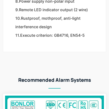
8.Power supply non-polar input
9.Remote LED indicator output (2 wire)
10.Rustproof, mothproof, anti-light 
interference design
11.Execute criterion: GB4716, EN54-5
Recommended Alarm Systems