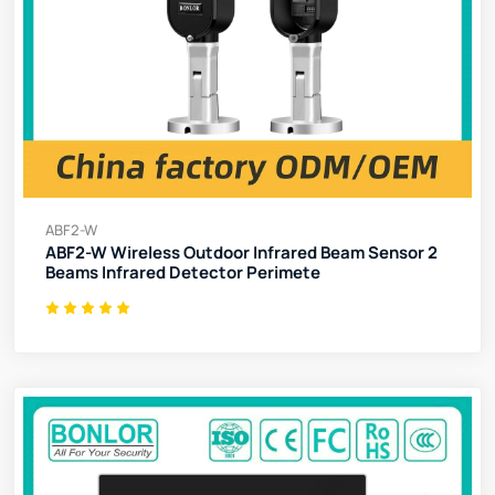
ABF2-W
ABF2-W Wireless Outdoor Infrared Beam Sensor 2
Beams Infrared Detector Perimete