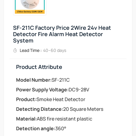
SF-211C Factory Price 2Wire 24v Heat
Detector Fire Alarm Heat Detector
System
Lead Time :
40–60 days
Product Attribute
Model Number:
SF-211C
Power Supply Voltage:
DC9-28V
Product:
Smoke Heat Detector
Detecting Distance:
20 Square Meters
Material:
ABS fire resistant plastic
Detection angle:
360°