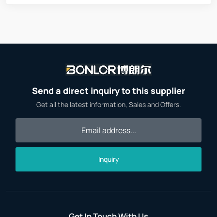
Send a direct inquiry to this supplier
Get all the latest information, Sales and Offers.
Inquiry
Get In Touch With Us