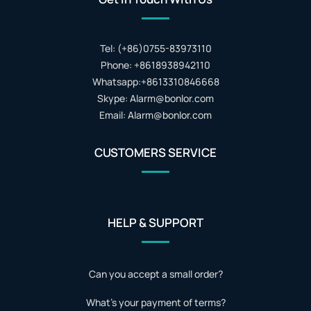
Tel: (+86)0755-83973110
Phone: +8618938942110
Whatsapp:+8613310846668
Skype: Alarm@bonlor.com
Email: Alarm@bonlor.com
CUSTOMERS SERVICE
HELP & SUPPORT
Can you accept a small order?
What's your payment of terms?