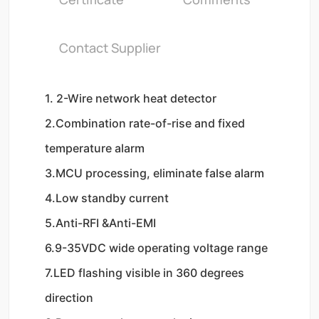
Contact Supplier
1. 2-Wire network heat detector
2.Combination rate-of-rise and fixed 
temperature alarm
3.MCU processing, eliminate false alarm
4.Low standby current
5.Anti-RFI &Anti-EMI
6.9-35VDC wide operating voltage range
7.LED flashing visible in 360 degrees 
direction