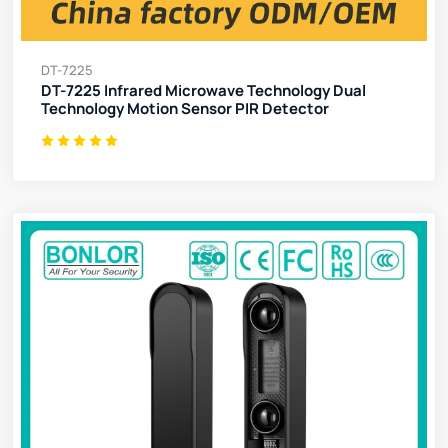
DT-7225
DT-7225 Infrared Microwave Technology Dual
Technology Motion Sensor PIR Detector