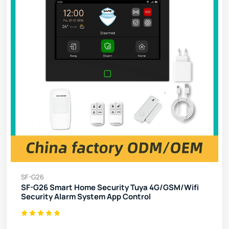
SF-G26
SF-G26 Smart Home Security Tuya 4G/GSM/Wifi
Security Alarm System App Control