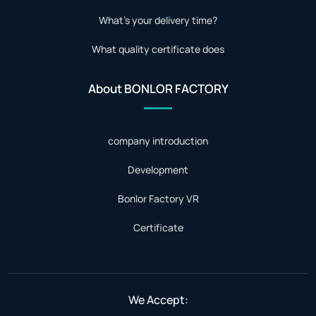
What's your delivery time?
What quality certificate does
About BONLOR FACTORY
company introduction
Development
Bonlor Factory VR
Certificate
We Accept: