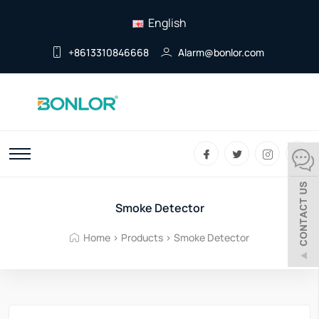
English
+8613310846668
Alarm@bonlor.com
Smoke Detector
Home
>
Products
>
Smoke Detector