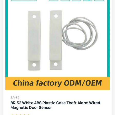
BR-32
BR-32 White ABS Plastic Case Theft Alarm Wired
Magnetic Door Sensor