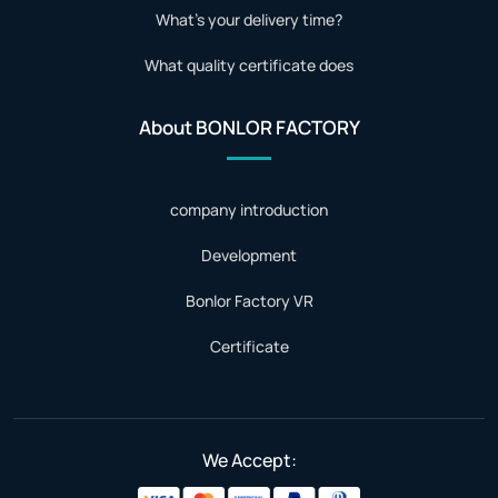
What's your delivery time?
What quality certificate does
About BONLOR FACTORY
company introduction
Development
Bonlor Factory VR
Certificate
We Accept: