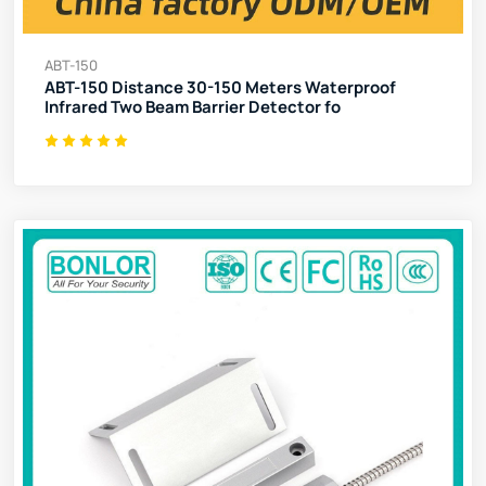
ABT-150
ABT-150 Distance 30-150 Meters Waterproof
Infrared Two Beam Barrier Detector fo