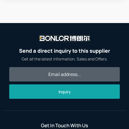
Send a direct inquiry to this supplier
Get all the latest information, Sales and Offers.
Inquiry
Get In Touch With Us