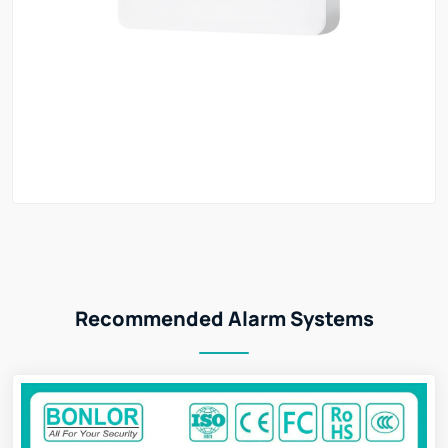
Recommended Alarm Systems