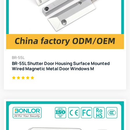
BR-55L
BR-55L Shutter Door Housing Surface Mounted
Wired Magnetic Metal Door Windows M