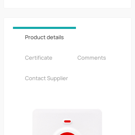
Product details
Certificate
Comments
Contact Supplier