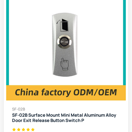
SF-02B
SF-02B Surface Mount Mini Metal Aluminum Alloy
Door Exit Release Button Switch P