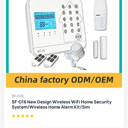
SF-G16
SF-G16 New Design Wireless WiFi Home Security
System/Wireless Home Alarm Kit/Sim