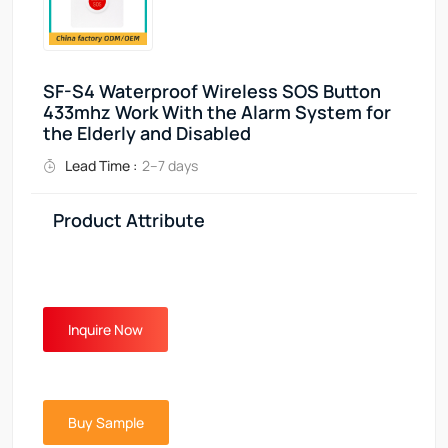
SF-S4 Waterproof Wireless SOS Button
433mhz Work With the Alarm System for
the Elderly and Disabled
Lead Time :
2–7 days
Product Attribute
Inquire Now
Buy Sample