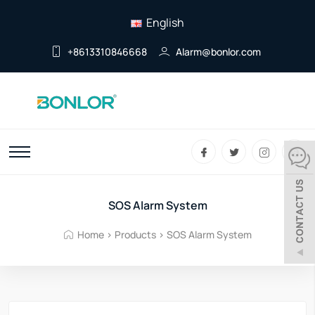
English
+8613310846668
Alarm@bonlor.com
SOS Alarm System
Home
>
Products
>
SOS Alarm System