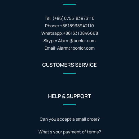
Tel: (+86)0755-83973110
Phone: +8618938942110
Whatsapp:+8613310846668
Skype: Alarm@bonlor.com
Email: Alarm@bonlor.com
CUSTOMERS SERVICE
HELP & SUPPORT
Can you accept a small order?
What's your payment of terms?