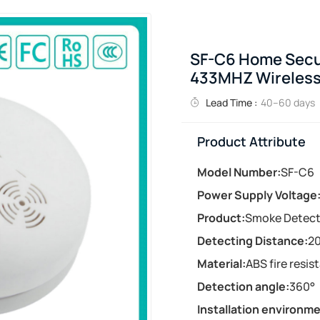
SF-C6 Home Secur
433MHZ Wireless
Lead Time :
40–60 days
Product Attribute
Model Number:
SF-C6
Power Supply Voltage
Product:
Smoke Detect
Detecting Distance:
20
Material:
ABS fire resis
Detection angle:
360°
Installation environme