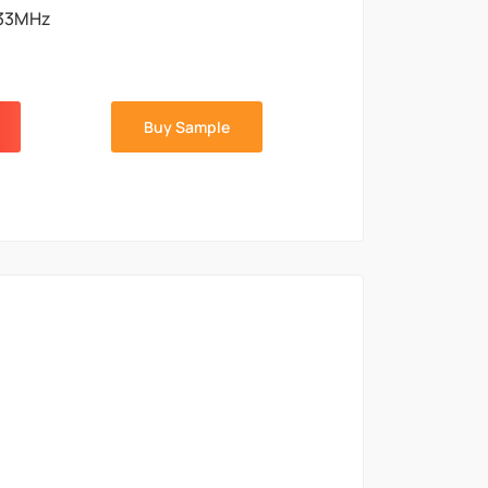
33MHz
Buy Sample