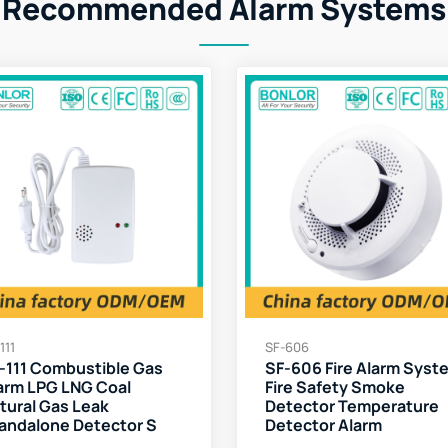
Recommended Alarm Systems
111
SF-606
-111 Combustible Gas
SF-606 Fire Alarm Syst
arm LPG LNG Coal
Fire Safety Smoke
tural Gas Leak
Detector Temperature
andalone Detector S
Detector Alarm