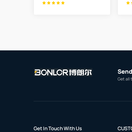
Send 
Get all 
Get In Touch With Us
CUST