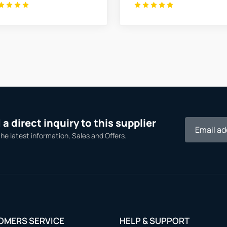
a direct inquiry to this supplier
the latest information, Sales and Offers.
OMERS SERVICE
HELP & SUPPORT