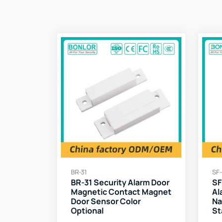
BR-31
SF-
BR-31 Security Alarm Door
SF
Magnetic Contact Magnet
Al
Door Sensor Color
Na
Optional
St