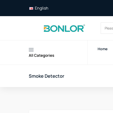
English
Home
All Categories
Smoke Detector