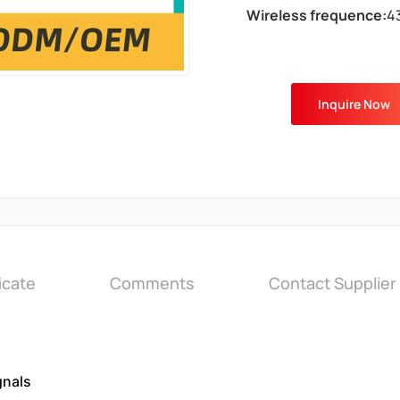
Wireless frequence:
4
Inquire Now
icate
Comments
Contact Supplier
gnals