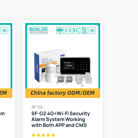
SF-G2
em
SF-G2 4G+Wi-Fi Security
Alarm System Working
with Both APP and CMS