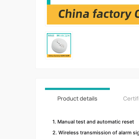
Product details
Certif
1. Manual test and automatic reset
2. Wireless transmission of alarm si