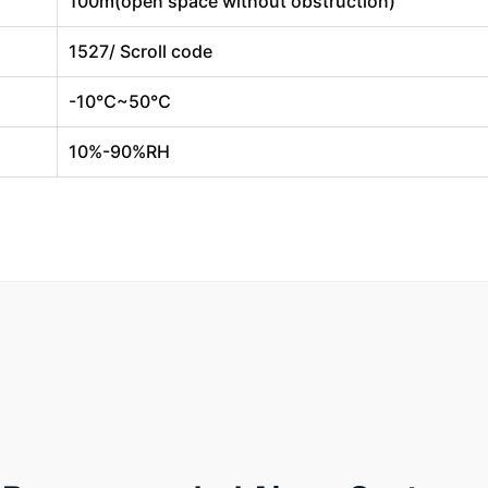
100m(open space without obstruction)
1527/ Scroll code
-10℃~50℃
10%-90%RH