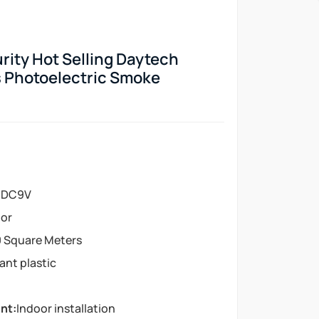
ity Hot Selling Daytech
 Photoelectric Smoke
:
DC9V
or
 Square Meters
tant plastic
nt:
Indoor installation