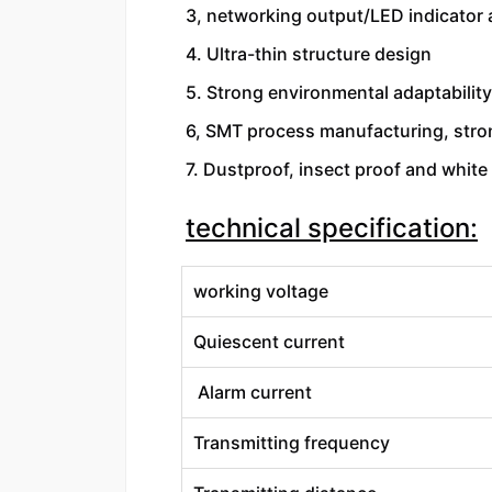
3, networking output/LED indicator 
4. Ultra-thin structure design
5. Strong environmental adaptability
6, SMT process manufacturing, stron
7. Dustproof, insect proof and white 
technical specification:
working voltage
Quiescent current
Alarm current
Transmitting frequency