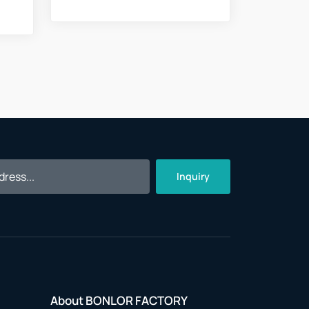
Inquiry
About BONLOR FACTORY