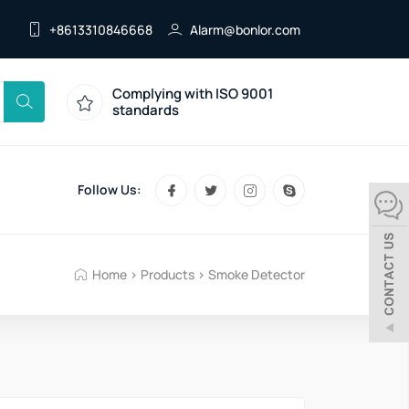
+8613310846668
Alarm@bonlor.com
Complying with ISO 9001
standards
Follow Us:
Home
>
Products
>
Smoke Detector