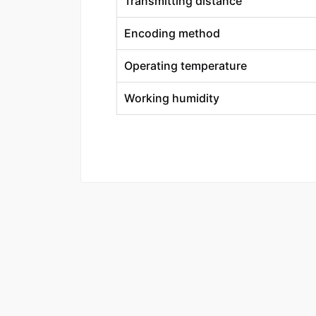
Transmitting distance
Encoding method
Operating temperature
Working humidity