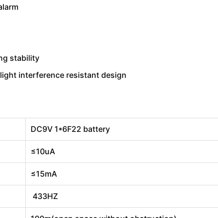
alarm
g stability
light interference resistant design
DC9V 1*6F22 battery
≤10uA
≤15mA
433HZ