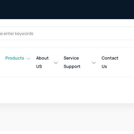
Products
About
Service
Contact
US
Support
Us