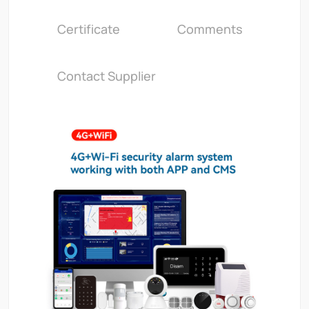
Certificate
Comments
Contact Supplier