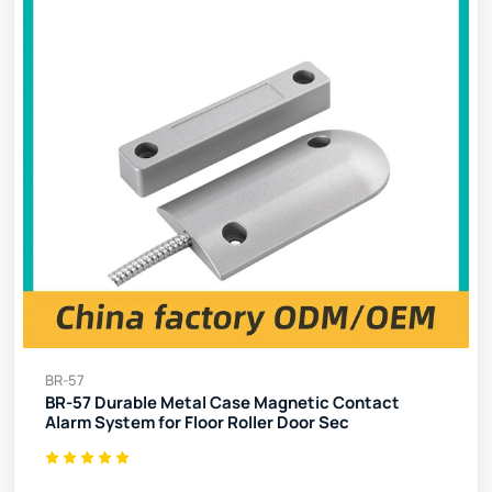
BR-57
BR-57 Durable Metal Case Magnetic Contact
Alarm System for Floor Roller Door Sec