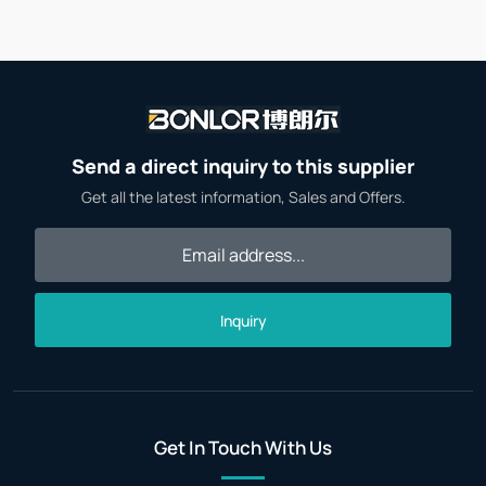
Send a direct inquiry to this supplier
Get all the latest information, Sales and Offers.
Inquiry
Get In Touch With Us