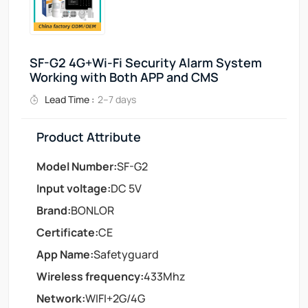
SF-G2 4G+Wi-Fi Security Alarm System
Working with Both APP and CMS
Lead Time :
2–7 days
Product Attribute
Model Number:
SF-G2
Input voltage:
DC 5V
Brand:
BONLOR
Certificate:
CE
App Name:
Safetyguard
Wireless frequency:
433Mhz
Network:
WIFI+2G/4G