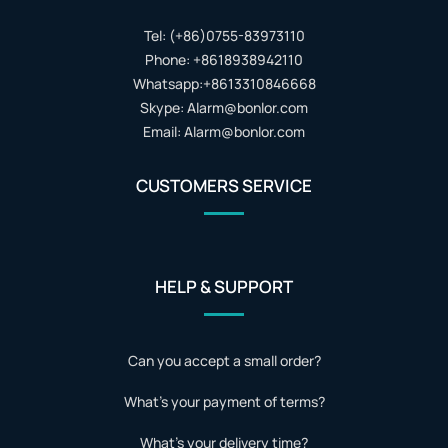
Tel: (+86)0755-83973110
Phone: +8618938942110
Whatsapp:+8613310846668
Skype: Alarm@bonlor.com
Email: Alarm@bonlor.com
CUSTOMERS SERVICE
HELP & SUPPORT
Can you accept a small order?
What's your payment of terms?
What's your delivery time?