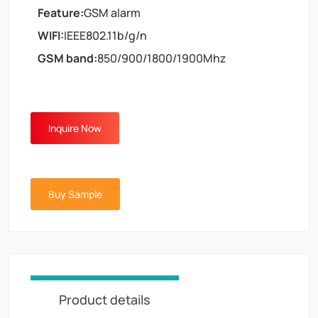
Feature:
GSM alarm
WIFI:
IEEE802.11b/g/n
GSM band:
850/900/1800/1900Mhz
Inquire Now
Buy Sample
Product details