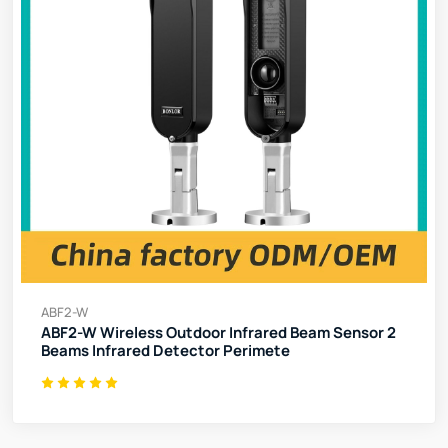
ABF2-W
ABF2-W Wireless Outdoor Infrared Beam Sensor 2
Beams Infrared Detector Perimete