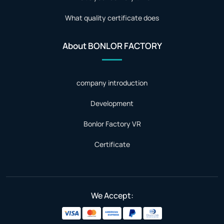
What quality certificate does
About BONLOR FACTORY
company introduction
Development
Bonlor Factory VR
Certificate
We Accept: