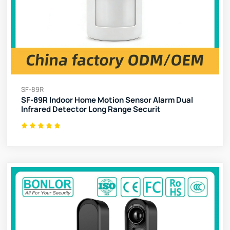
SF-89R
SF-89R Indoor Home Motion Sensor Alarm Dual
Infrared Detector Long Range Securit