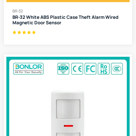
BR-32
BR-32 White ABS Plastic Case Theft Alarm Wired
Magnetic Door Sensor