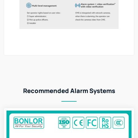
Recommended Alarm Systems