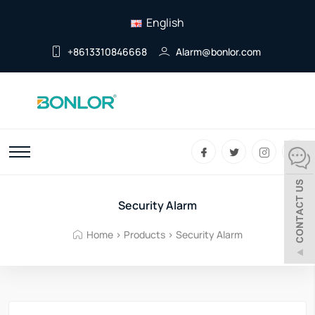
English
+8613310846668
Alarm@bonlor.com
Security Alarm
Home
>
Products
>
Security Alarm