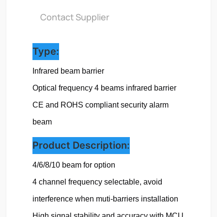
Contact Supplier
Type:
Infrared beam barrier
Optical frequency 
4 beams infrared barrier
CE and ROHS compliant security alarm 
beam
Product Description:
4/6/8/10 beam for option

4 channel frequency selectable, avoid 
interference when muti-barriers installation

High signal stability and accuracy with MCU 