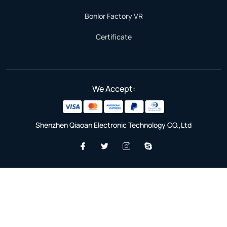
Bonlor Factory VR
Certificate
We Accept:
Shenzhen Qiaoan Electronic Technology CO.,Ltd