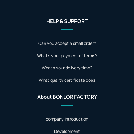
HELP & SUPPORT
Can you accept a small order?
What's your payment of terms?
What's your delivery time?
What quality certificate does
About BONLOR FACTORY
company introduction
Development