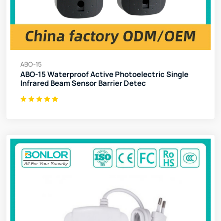
ABO-15
ABO-15 Waterproof Active Photoelectric Single
Infrared Beam Sensor Barrier Detec