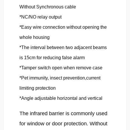
Without Synchronous cable

*NC/NO relay output

*Easy wire connection without opening the 
whole housing

*The interval between two adjacent beams 
is 15cm for reducing false alarm

*Tamper switch open when remove case

*Pet immunity, insect prevention,current 
limiting protection

*Angle adjustable horizontal and vertical
The infrared barrier is commonly used 
for window or door protection. Without 