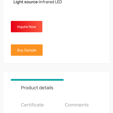
Light source:
Infrared LED
Inquire Now
Buy Sample
Product details
Certificate
Comments