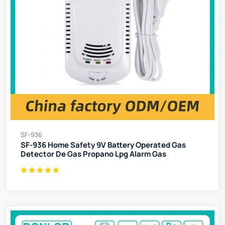
SF-936
SF-936 Home Safety 9V Battery Operated Gas
Detector De Gas Propano Lpg Alarm Gas