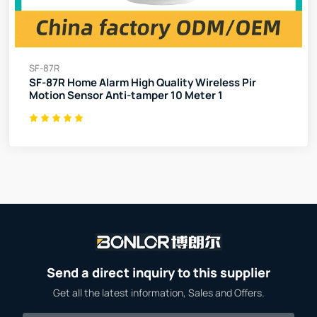
SF-87R
SF-87R Home Alarm High Quality Wireless Pir
Motion Sensor Anti-tamper 10 Meter 1
Send a direct inquiry to this supplier
Get all the latest information, Sales and Offers.