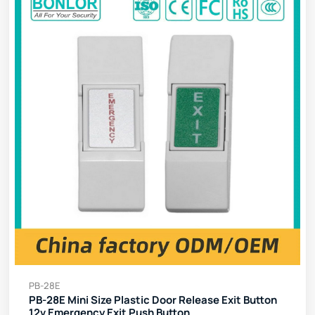
PB-28E
PB-28E Mini Size Plastic Door Release Exit Button
12v Emergency Exit Push Button