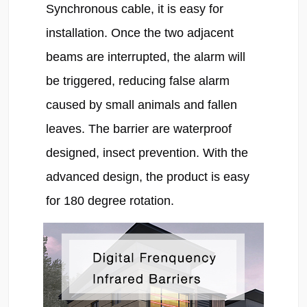
Synchronous cable, it is easy for 
installation. Once the two adjacent 
beams are interrupted, the alarm will 
be triggered, reducing false alarm 
caused by small animals and fallen 
leaves. The barrier are waterproof 
designed, insect prevention. With the 
advanced design, the product is easy 
for 180 degree rotation.