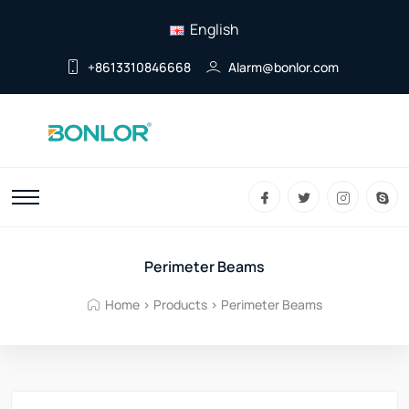
English
+8613310846668
Alarm@bonlor.com
Perimeter Beams
Home
>
Products
>
Perimeter Beams