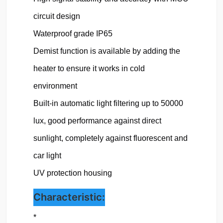
circuit design

Waterproof grade IP65
Demist function is available by adding the 
heater to ensure it works in cold 
environment

Built-in automatic light filtering up to 50000 
lux, good performance against direct 
sunlight, completely against fluorescent and 
car light

UV protection housing 
Characteristic:
*