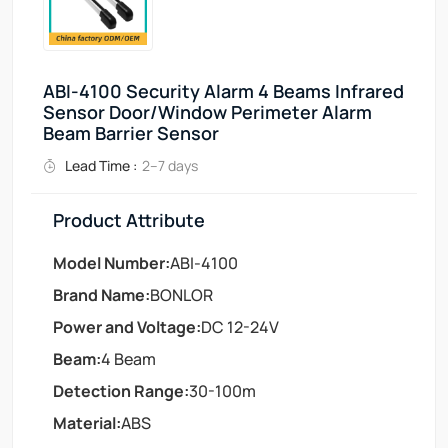
ABI-4100 Security Alarm 4 Beams Infrared
Sensor Door/Window Perimeter Alarm
Beam Barrier Sensor
Lead Time :
2–7 days
Product Attribute
Model Number:
ABI-4100
Brand Name:
BONLOR
Power and Voltage:
DC 12-24V
Beam:
4 Beam
Detection Range:
30-100m
Material:
ABS