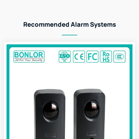
Recommended Alarm Systems