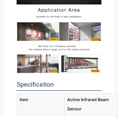
Specification
Item
Active Infrared Beam
Sensor