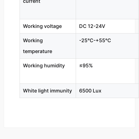
current
Working voltage
DC 12-24V
Working
-25℃-+55℃
temperature
Working humidity
≤95%
White light immunity
6500 Lux