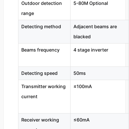
Outdoor detection
5-80M Optional
range
Detecting method
Adjacent beams are
blacked
Beams frequency
4 stage inverter
Detecting speed
50ms
Transmitter working
≤100mA
current
Receiver working
≤60mA