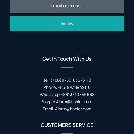
Inquiry
Get In Touch With Us
Tel: (+86)0755-83973110
Phone: +8618938942110
Whatsapp:+8613310846668
Skype: Alarm@bonlor.com
Email: Alarm@bonlor.com
CUSTOMERS SERVICE