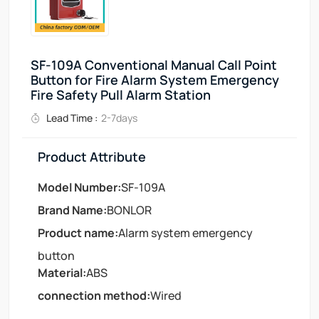
SF-109A Conventional Manual Call Point
Button for Fire Alarm System Emergency
Fire Safety Pull Alarm Station
Lead Time :
2-7days
Product Attribute
Model Number:
SF-109A
Brand Name:
BONLOR
Product name:
Alarm system emergency
button
Material:
ABS
connection method:
Wired