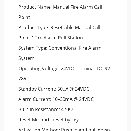
Product Name: Manual Fire Alarm Call
Point
Product Type: Resettable Manual Call
Point / Fire Alarm Pull Station
System Type: Conventional Fire Alarm
System
Operating Voltage: 24VDC nominal, DC 9V–
28V
Standby Current: 60μA @ 24VDC
Alarm Current: 10–30mA @ 24VDC
Built-in Resistance: 470Ω
Reset Method: Reset by key
Activation Method: Push in and pull down