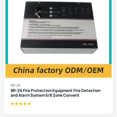
BR-Z6
BR-Z6 Fire Protection Equipment Fire Detection
and Alarm System 6/8 Zone Convent