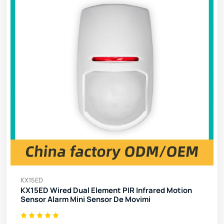
KX15ED
KX15ED Wired Dual Element PIR Infrared Motion
Sensor Alarm Mini Sensor De Movimi