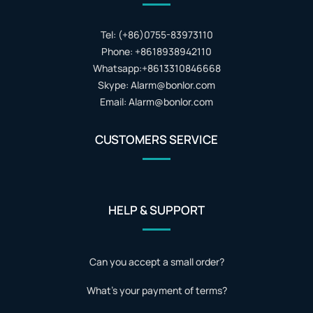
Tel: (+86)0755-83973110
Phone: +8618938942110
Whatsapp:+8613310846668
Skype: Alarm@bonlor.com
Email: Alarm@bonlor.com
CUSTOMERS SERVICE
HELP & SUPPORT
Can you accept a small order?
What's your payment of terms?