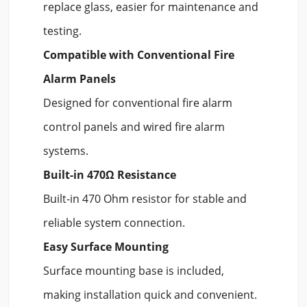
replace glass, easier for maintenance and
testing.
Compatible with Conventional Fire
Alarm Panels
Designed for conventional fire alarm
control panels and wired fire alarm
systems.
Built-in 470Ω Resistance
Built-in 470 Ohm resistor for stable and
reliable system connection.
Easy Surface Mounting
Surface mounting base is included,
making installation quick and convenient.