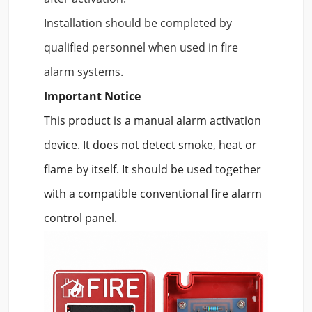
Installation should be completed by
qualified personnel when used in fire
alarm systems.
Important Notice
This product is a manual alarm activation
device. It does not detect smoke, heat or
flame by itself. It should be used together
with a compatible conventional fire alarm
control panel.