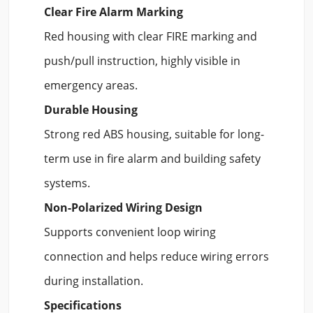
Clear Fire Alarm Marking
Red housing with clear FIRE marking and
push/pull instruction, highly visible in
emergency areas.
Durable Housing
Strong red ABS housing, suitable for long-
term use in fire alarm and building safety
systems.
Non-Polarized Wiring Design
Supports convenient loop wiring
connection and helps reduce wiring errors
during installation.
Specifications