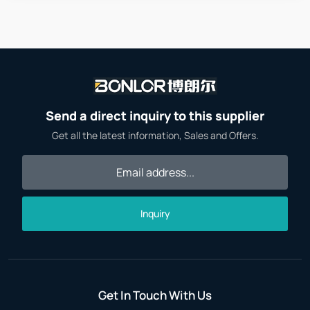
Send a direct inquiry to this supplier
Get all the latest information, Sales and Offers.
Inquiry
Get In Touch With Us