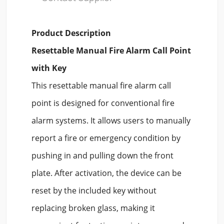
Product Description
Resettable Manual Fire Alarm Call Point
with Key
This resettable manual fire alarm call
point is designed for conventional fire
alarm systems. It allows users to manually
report a fire or emergency condition by
pushing in and pulling down the front
plate. After activation, the device can be
reset by the included key without
replacing broken glass, making it