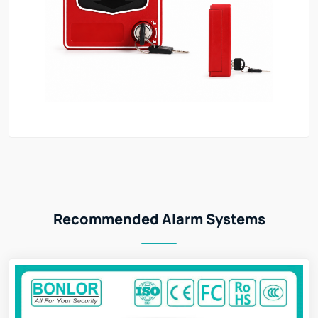
Recommended Alarm Systems