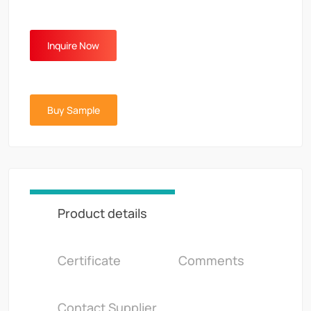
Inquire Now
Buy Sample
Product details
Certificate
Comments
Contact Supplier