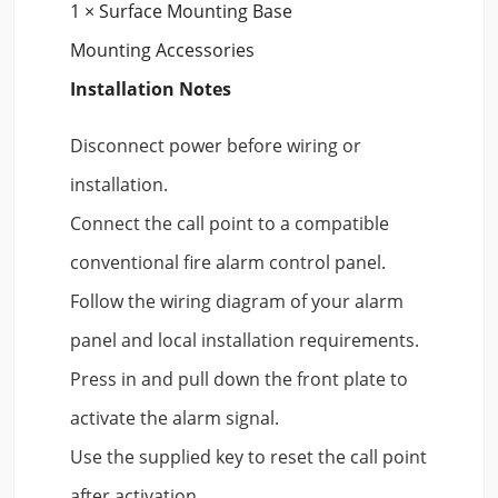
1 × Surface Mounting Base
Mounting Accessories
Installation Notes
Disconnect power before wiring or
installation.
Connect the call point to a compatible
conventional fire alarm control panel.
Follow the wiring diagram of your alarm
panel and local installation requirements.
Press in and pull down the front plate to
activate the alarm signal.
Use the supplied key to reset the call point
after activation.