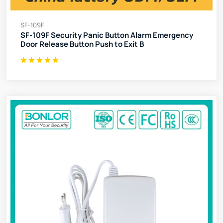
SF-109F
SF-109F Security Panic Button Alarm Emergency
Door Release Button Push to Exit B