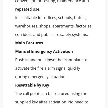
convenient for testing, maintenance and
repeated use.
It is suitable for offices, schools, hotels,
warehouses, shops, apartments, factories,
corridors and public fire safety systems.
Main Features
Manual Emergency Activation
Push in and pull down the front plate to
activate the fire alarm signal quickly
during emergency situations.
Resettable by Key
The call point can be restored using the
supplied key after activation. No need to