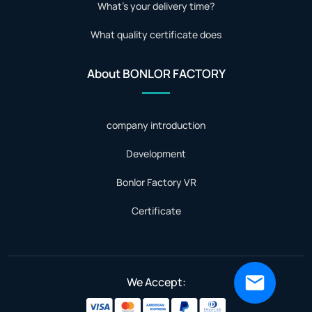
What's your delivery time?
What quality certificate does
About BONLOR FACTORY
company introduction
Development
Bonlor Factory VR
Certificate
We Accept: