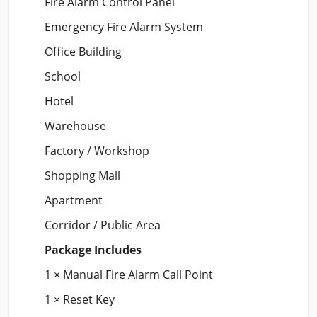
Fire Alarm Control Panel
Emergency Fire Alarm System
Office Building
School
Hotel
Warehouse
Factory / Workshop
Shopping Mall
Apartment
Corridor / Public Area
Package Includes
1 × Manual Fire Alarm Call Point
1 × Reset Key