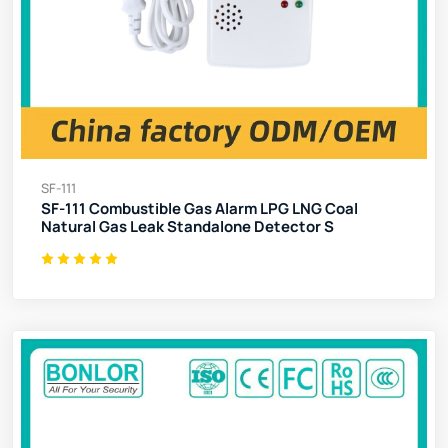
SF-111
SF-111 Combustible Gas Alarm LPG LNG Coal
Natural Gas Leak Standalone Detector S