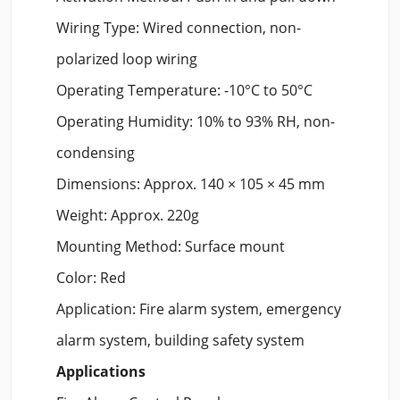
Wiring Type: Wired connection, non-
polarized loop wiring
Operating Temperature: -10°C to 50°C
Operating Humidity: 10% to 93% RH, non-
condensing
Dimensions: Approx. 140 × 105 × 45 mm
Weight: Approx. 220g
Mounting Method: Surface mount
Color: Red
Application: Fire alarm system, emergency
alarm system, building safety system
Applications