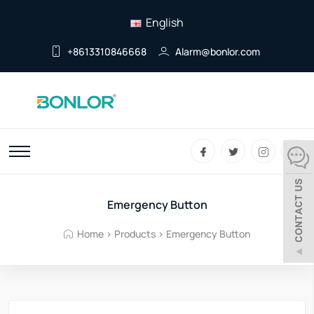
English
+8613310846668
Alarm@bonlor.com
Emergency Button
Home
>
Products
>
Emergency Button