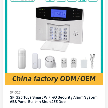
SF-G23
SF-G23 Tuya Smart WiFi 4G Security Alarm System
ABS Panel Built-in Siren 433 Doo