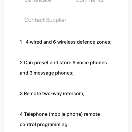
Contact Supplier
1   4 wired and 6 wireless defence zones;

2 Can preset and store 6 voice phones 
and 3 message phones;

3 Remote two-way intercom;

4 Telephone (mobile phone) remote 
control programming;
