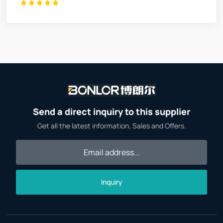
Send a direct inquiry to this supplier
Get all the latest information, Sales and Offers.
Inquiry