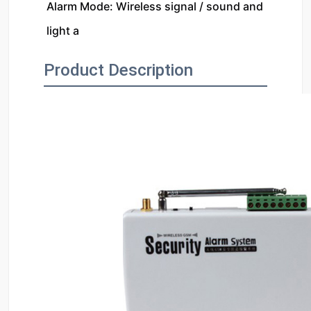
Alarm Mode: Wireless signal / sound and 
light a
Product Description