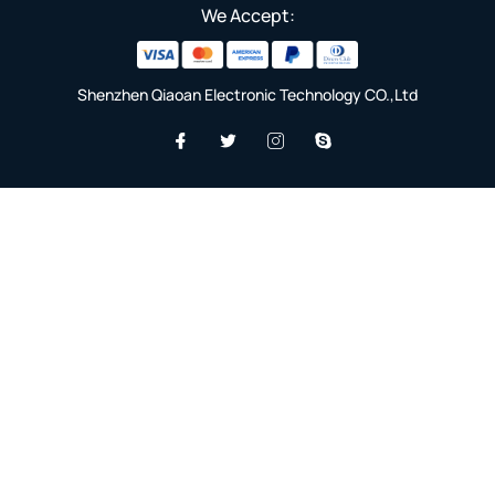
We Accept:
Shenzhen Qiaoan Electronic Technology CO.,Ltd