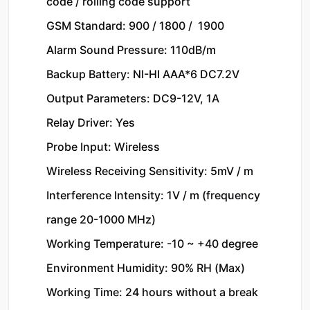
code / rolling code support

GSM Standard: 900 / 1800 /  1900

Alarm Sound Pressure: 110dB/m

Backup Battery: NI-HI AAA*6 DC7.2V

Output Parameters: DC9-12V, 1A

Relay Driver: Yes

Probe Input: Wireless

Wireless Receiving Sensitivity: 5mV / m

Interference Intensity: 1V / m (frequency 
range 20-1000 MHz)

Working Temperature: -10 ~ +40 degree

Environment Humidity: 90% RH (Max)

Working Time: 24 hours without a break
