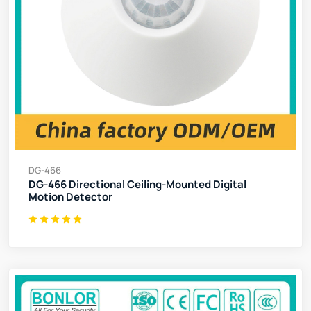
DG-466
DG-466 Directional Ceiling-Mounted Digital
Motion Detector