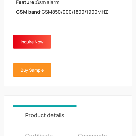
Feature:
Gsm alarm
GSM band:
GSM850/900/1800/1900MHZ
Inquire Now
Buy Sample
Product details
Certificate
Comments