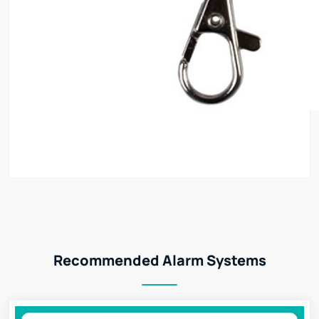
Recommended Alarm Systems