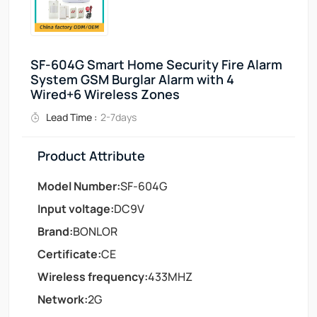
SF-604G Smart Home Security Fire Alarm
System GSM Burglar Alarm with 4
Wired+6 Wireless Zones
Lead Time :
2-7days
Product Attribute
Model Number:
SF-604G
Input voltage:
DC9V
Brand:
BONLOR
Certificate:
CE
Wireless frequency:
433MHZ
Network:
2G