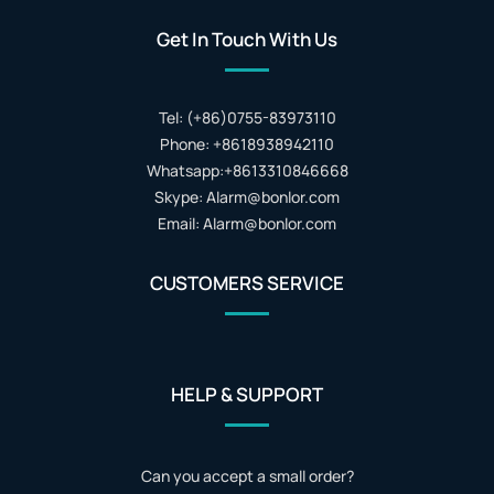
Get In Touch With Us
Tel: (+86)0755-83973110
Phone: +8618938942110
Whatsapp:+8613310846668
Skype: Alarm@bonlor.com
Email: Alarm@bonlor.com
CUSTOMERS SERVICE
HELP & SUPPORT
Can you accept a small order?