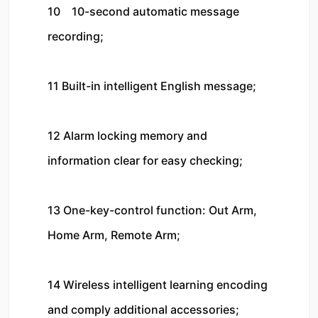
10    10-second automatic message 
recording;

11 Built-in intelligent English message;

12 Alarm locking memory and 
information clear for easy checking;

13 One-key-control function: Out Arm, 
Home Arm, Remote Arm;

14 Wireless intelligent learning encoding 
and comply additional accessories;
