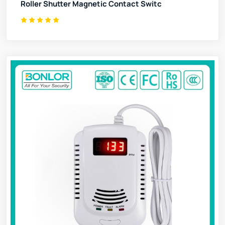
Roller Shutter Magnetic Contact Switc