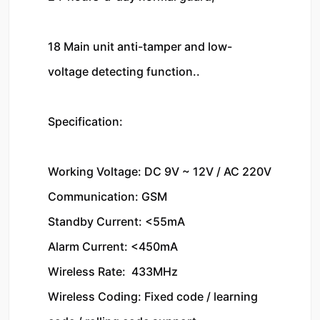
18 Main unit anti-tamper and low-
voltage detecting function..

Specification:

Working Voltage: DC 9V ~ 12V / AC 220V

Communication: GSM

Standby Current: <55mA

Alarm Current: <450mA

Wireless Rate:  433MHz

Wireless Coding: Fixed code / learning 