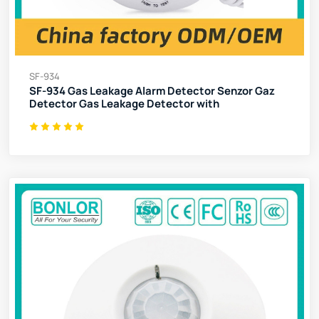
SF-934
SF-934 Gas Leakage Alarm Detector Senzor Gaz
Detector Gas Leakage Detector with