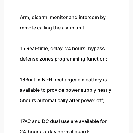
Arm, disarm, monitor and intercom by 
remote calling the alarm unit; 

15 Real-time, delay, 24 hours, bypass 
defense zones programming function;

16Built in NI-HI rechargeable battery is 
available to provide power supply nearly 
5hours automatically after power off;

17AC and DC dual use are available for 
24-hours-a-day normal guard; 
