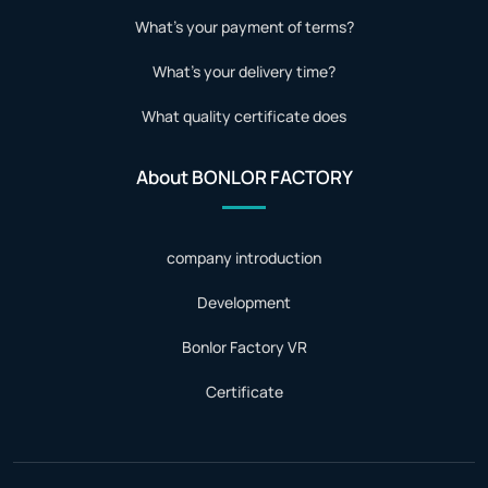
What's your payment of terms?
What's your delivery time?
What quality certificate does
About BONLOR FACTORY
company introduction
Development
Bonlor Factory VR
Certificate