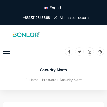
English
+8613310846668
Alarm@bonlor.com
Security Alarm
Home
>
Products
>
Security Alarm