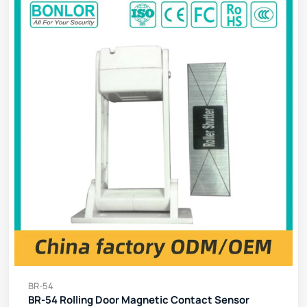
BR-54
BR-54 Rolling Door Magnetic Contact Sensor