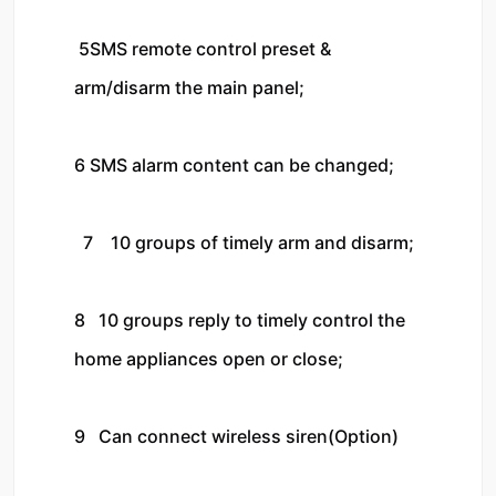
 5SMS remote control preset & 
arm/disarm the main panel;

6 SMS alarm content can be changed;

  7    10 groups of timely arm and disarm;

8   10 groups reply to timely control the 
home appliances open or close;

9   Can connect wireless siren(Option)
