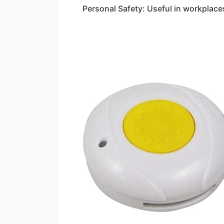
Personal Safety: Useful in workplaces