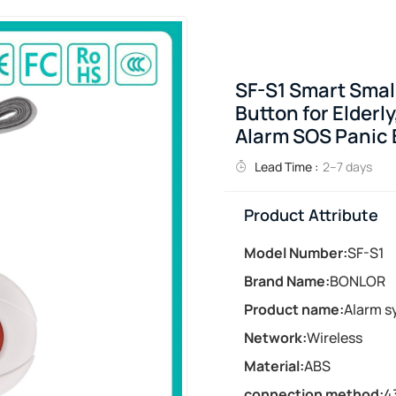
SF-S1 Smart Smal
Button for Elderly
Alarm SOS Panic 
Lead Time :
2–7 days
Product Attribute
Model Number:
SF-S1
Brand Name:
BONLOR
Product name:
Alarm s
Network:
Wireless
Material:
ABS
connection method:
4