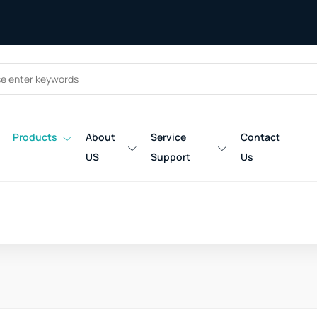
Products
About
Service
Contact
US
Support
Us