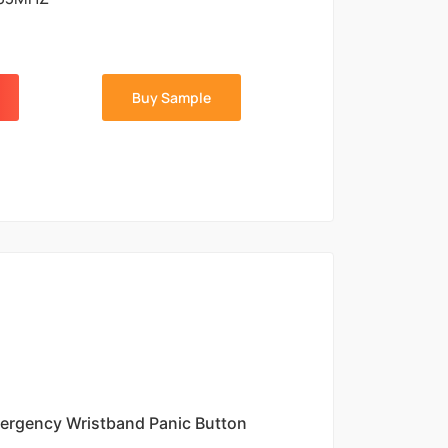
Buy Sample
ergency Wristband Panic Button