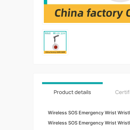
Product details
Certif
Wireless SOS Emergency Wrist Wris
Wireless SOS Emergency Wrist Wris