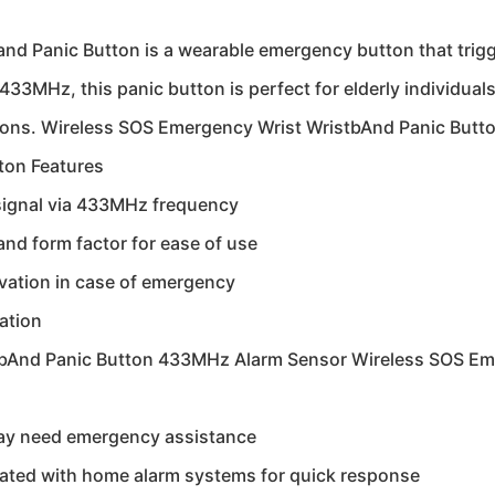
 Panic Button is a wearable emergency button that trigger
433MHz, this panic button is perfect for elderly individual
ations. Wireless SOS Emergency Wrist WristbAnd Panic But
ton Features
signal via 433MHz frequency
nd form factor for ease of use
vation in case of emergency
ation
tbAnd Panic Button 433MHz Alarm Sensor Wireless SOS Em
 may need emergency assistance
rated with home alarm systems for quick response