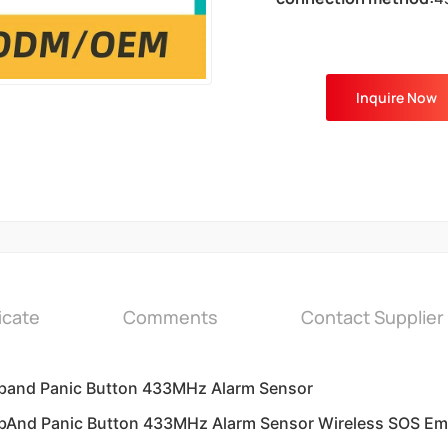
Inquire Now
icate
Comments
Contact Supplier
tband Panic Button 433MHz Alarm Sensor
tbAnd Panic Button 433MHz Alarm Sensor Wireless SOS Em