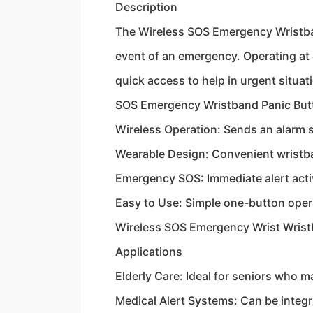
Description
The Wireless SOS Emergency Wristband
event of an emergency. Operating at 
quick access to help in urgent situ
SOS Emergency Wristband Panic But
Wireless Operation: Sends an alarm 
Wearable Design: Convenient wristba
Emergency SOS: Immediate alert acti
Easy to Use: Simple one-button oper
Wireless SOS Emergency Wrist Wris
Applications
Elderly Care: Ideal for seniors who
Medical Alert Systems: Can be integ