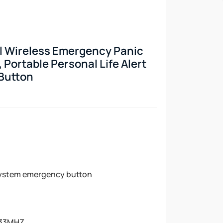
l Wireless Emergency Panic
, Portable Personal Life Alert
Button
ystem emergency button
33MHZ