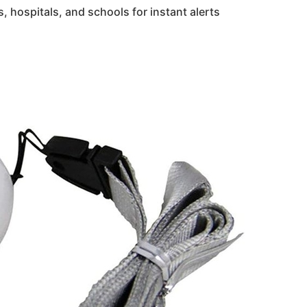
, hospitals, and schools for instant alerts