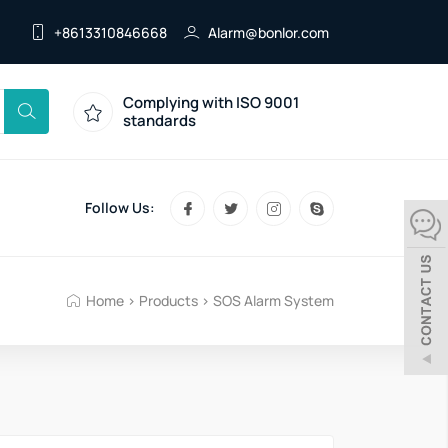
+8613310846668
Alarm@bonlor.com
Complying with ISO 9001
standards
Follow Us:
Home
>
Products
>
SOS Alarm System