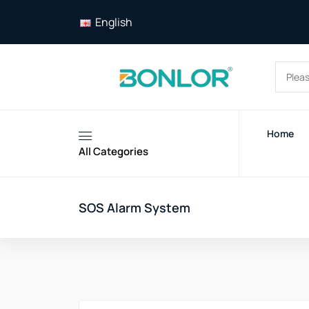
English
Home
All Categories
SOS Alarm System