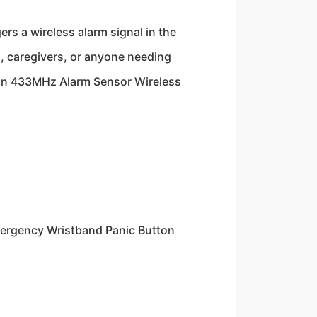
s a wireless alarm signal in the
s, caregivers, or anyone needing
ton 433MHz Alarm Sensor Wireless
ergency Wristband Panic Button