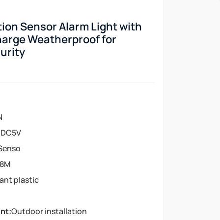
ion Sensor Alarm Light with
harge Weatherproof for
urity
N
:
DC5V
 Senso
-8M
tant plastic
nt:
Outdoor installation