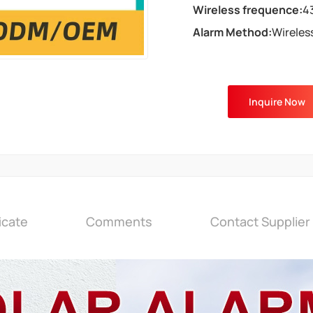
Wireless frequence:
4
Alarm Method:
Wireles
Inquire Now
icate
Comments
Contact Supplier