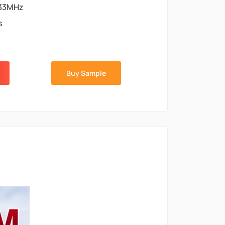
33MHz
s
Buy Sample