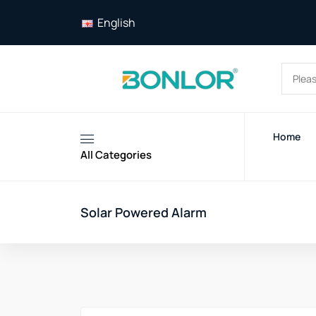
English
Home
All Categories
Solar Powered Alarm