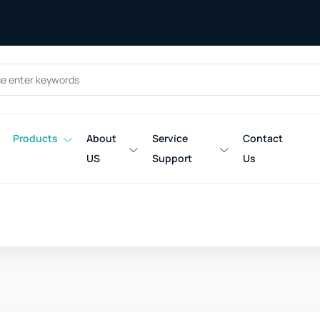
Products
About
Service
Contact
US
Support
Us