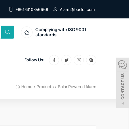
+8613310846668
Alarm@bonlor.com
Complying with ISO 9001
standards
Follow Us:
Home
>
Products
>
Solar Powered Alarm