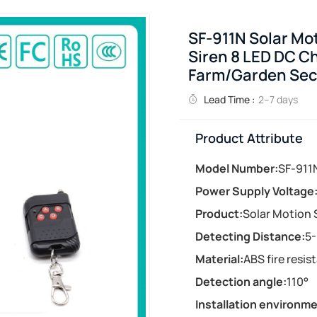
SF-911N Solar Mot
Siren 8 LED DC C
Farm/Garden Sec
Lead Time :
2–7 days
Product Attribute
Model Number:
SF-911
Power Supply Voltage
Product:
Solar Motion
Detecting Distance:
5
Material:
ABS fire resis
Detection angle:
110°
Installation environme