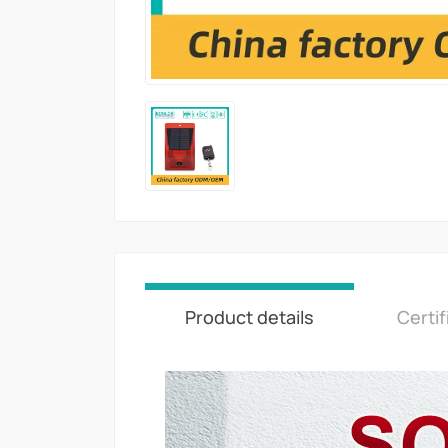
Product details
Certif