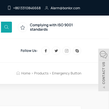
+8613310846668
Alarm@bonlor.com
Complying with ISO 9001
standards
Follow Us:
Home
>
Products
>
Emergency Button