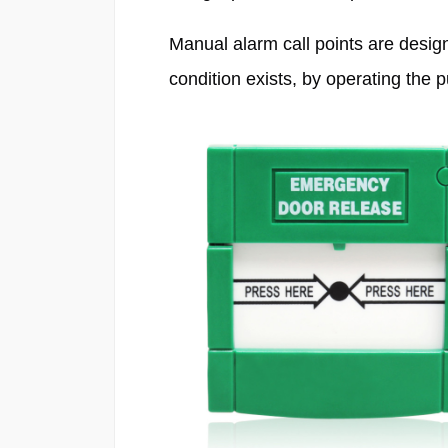
Manual alarm call points are design
condition exists, by operating the 