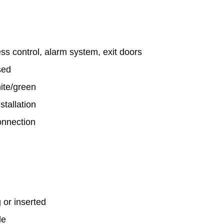
ss control, alarm system, exit doors

ed

hite/green
tallation

nnection

 or inserted
le