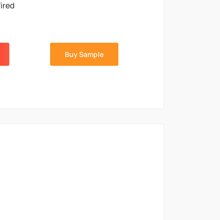
ired
Buy Sample