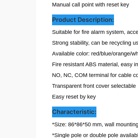
Manual call point with reset key
Product Description:
Suitable for fire alarm system, acce
Strong stability, can be recycling us
Available color: red/blue/orange/w
Fire resistant ABS material, easy ins
NO, NC, COM terminal for cable co
Transparent front cover selectable

Easy reset by key
Characteristic:
*
Size: 86*86*50 mm, wall mounting
*Single pole or double pole availab