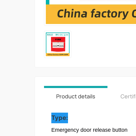
Product details
Certif
Type:
Emergency door release button
