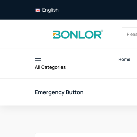
English
Home
All Categories
Emergency Button