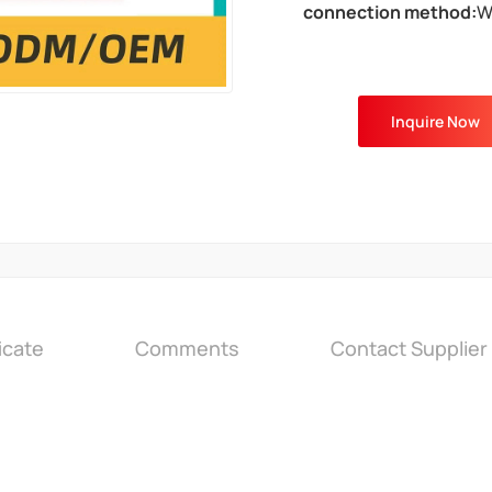
connection method:
W
Inquire Now
icate
Comments
Contact Supplier