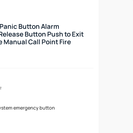
 Panic Button Alarm
elease Button Push to Exit
 Manual Call Point Fire
F
ystem emergency button