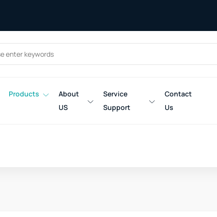
Products
About
Service
Contact
US
Support
Us