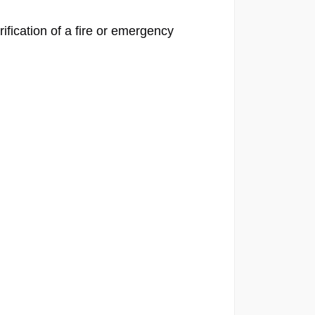
fication of a fire or emergency 