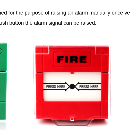
ed for the purpose of raising an alarm manually once veri
push button the alarm signal can be raised.