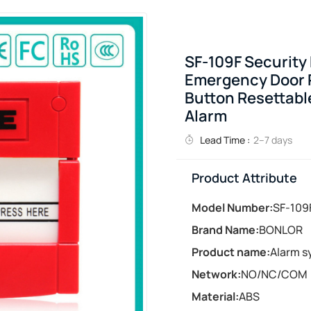
SF-109F Security
Emergency Door R
Button Resettable
Alarm
Lead Time :
2–7 days
Product Attribute
Model Number:
SF-109
Brand Name:
BONLOR
Product name:
Alarm s
Network:
NO/NC/COM
Material:
ABS