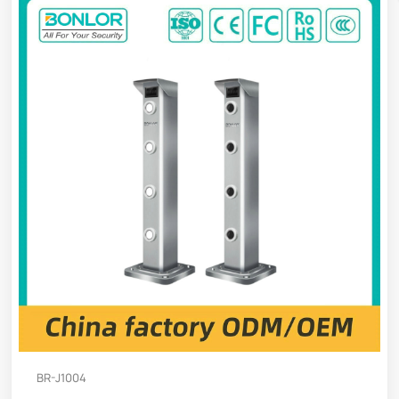
BR-J1004