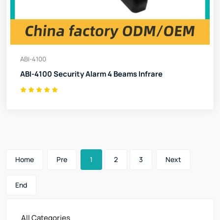
ABI-4100
ABI-4100 Security Alarm 4 Beams Infrare
Home
Pre
1
2
3
Next
End
All Categories