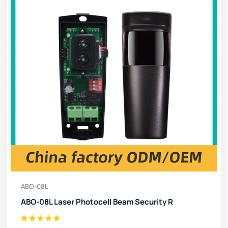
ABO-08L
ABO-08L Laser Photocell Beam Security R