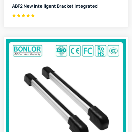
ABF2 New Intelligent Bracket Integrated