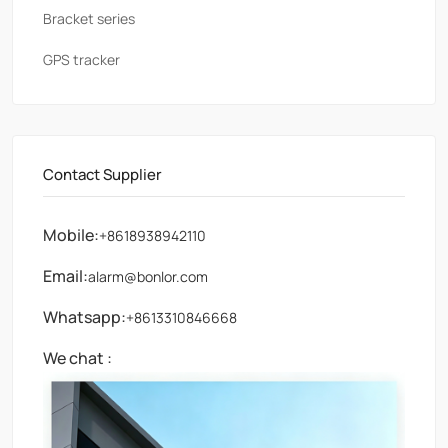
Bracket series
GPS tracker
Contact Supplier
Mobile:
+8618938942110
Email:
alarm@bonlor.com
Whatsapp:
+8613310846668
We chat :