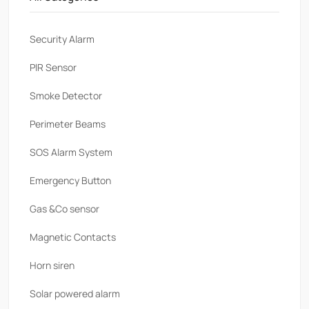
Security Alarm
PlR Sensor
Smoke Detector
Perimeter Beams
SOS Alarm System
Emergency Button
Gas &Co sensor
Magnetic Contacts
Horn siren
Solar powered alarm