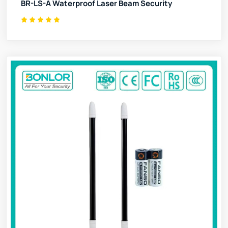
BR-LS-A Waterproof Laser Beam Security