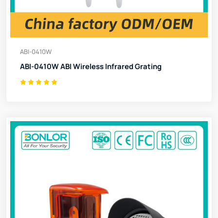
ABI-0410W
ABI-0410W ABI Wireless Infrared Grating