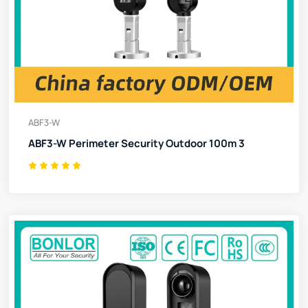
ABF3-W
ABF3-W Perimeter Security Outdoor 100m 3