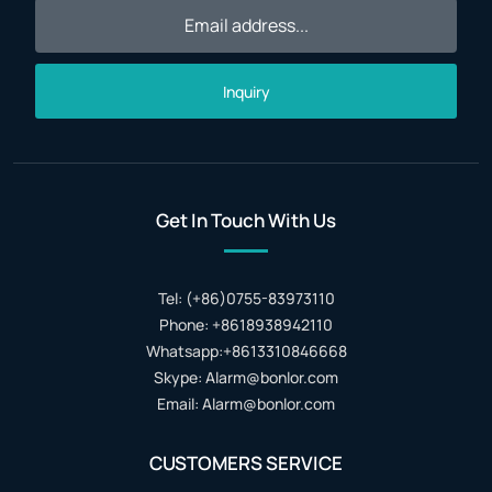
Inquiry
Get In Touch With Us
Tel: (+86)0755-83973110
Phone: +8618938942110
Whatsapp:+8613310846668
Skype: Alarm@bonlor.com
Email: Alarm@bonlor.com
CUSTOMERS SERVICE