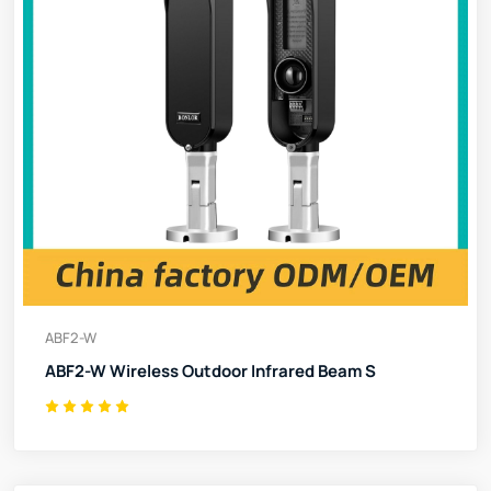
ABF2-W
ABF2-W Wireless Outdoor Infrared Beam S