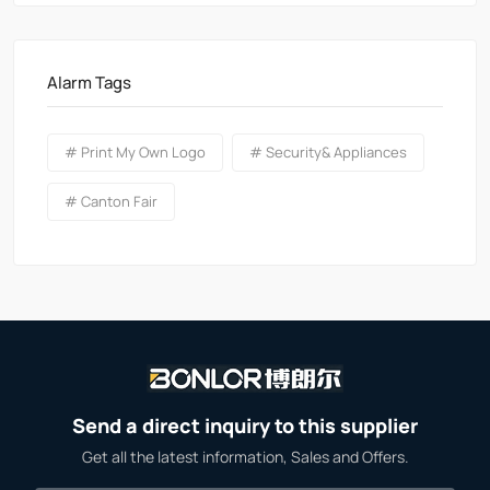
Alarm Tags
# Print My Own Logo
# Security& Appliances
# Canton Fair
Send a direct inquiry to this supplier
Get all the latest information, Sales and Offers.