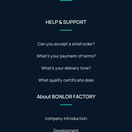
HELP & SUPPORT
Can you accept a small order?
What's your payment of terms?
What's your delivery time?
What quality certificate does
About BONLOR FACTORY
company introduction
Development