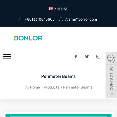
English
+8613310846668
Alarm@bonlor.com
Perimeter Beams
Home
>
Products
>
Perimeter Beams