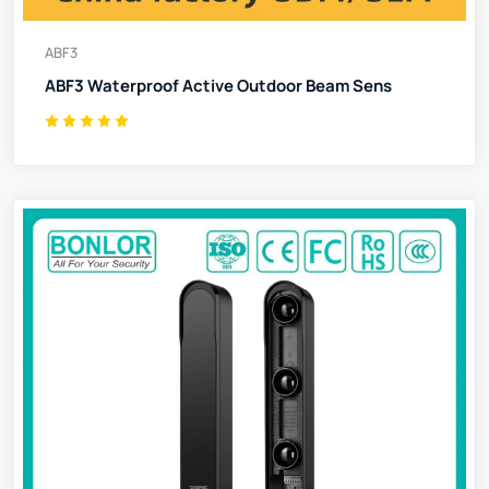
ABF3
ABF3 Waterproof Active Outdoor Beam Sens