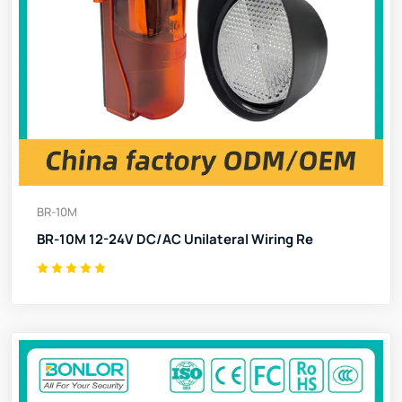
BR-10M
BR-10M 12-24V DC/AC Unilateral Wiring Re