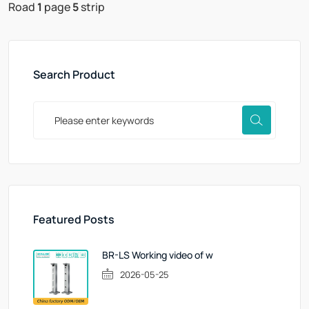
Road
1
page
5
strip
Search Product
Featured Posts
BR-LS Working video of w
2026-05-25