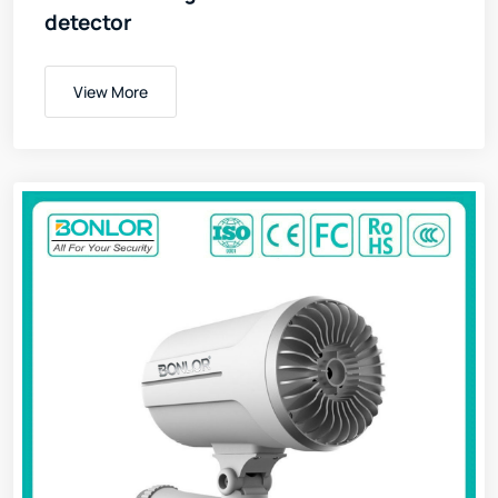
detector
View More