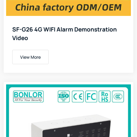
SF-G26 4G WIFI Alarm Demonstration
Video
View More