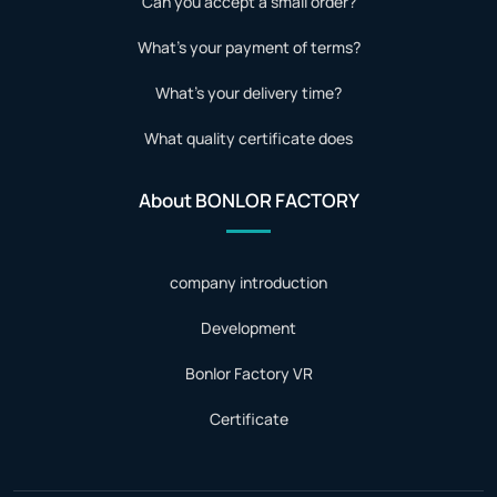
Can you accept a small order?
What's your payment of terms?
What's your delivery time?
What quality certificate does
About BONLOR FACTORY
company introduction
Development
Bonlor Factory VR
Certificate