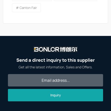
# Canton Fair
Send a direct inquiry to this supplier
Get all the latest information, Sales and Offers.
Inquiry