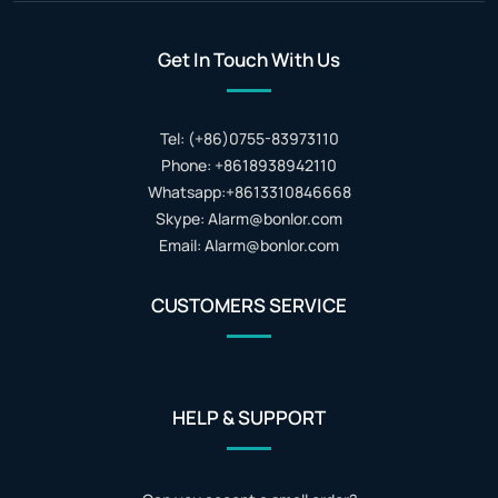
Get In Touch With Us
Tel: (+86)0755-83973110
Phone: +8618938942110
Whatsapp:+8613310846668
Skype: Alarm@bonlor.com
Email: Alarm@bonlor.com
CUSTOMERS SERVICE
HELP & SUPPORT