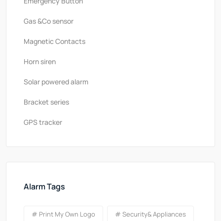
Emergency Button
Gas &Co sensor
Magnetic Contacts
Horn siren
Solar powered alarm
Bracket series
GPS tracker
Alarm Tags
# Print My Own Logo
# Security& Appliances