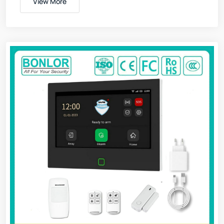
View More