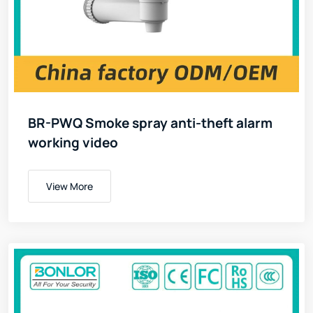
BR-PWQ Smoke spray anti-theft alarm
working video
View More