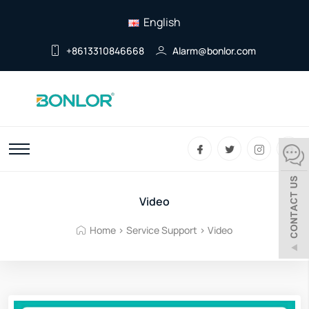
English
+8613310846668
Alarm@bonlor.com
Video
Home
>
Service Support
>
Video