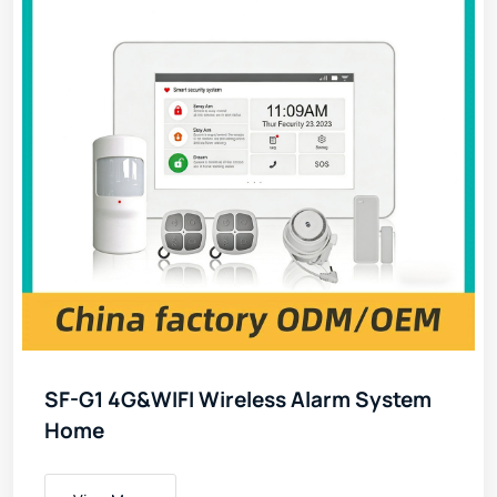
SF-G1 4G&WIFI Wireless Alarm System
Home