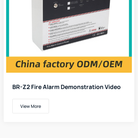
BR-Z2 Fire Alarm Demonstration Video
View More