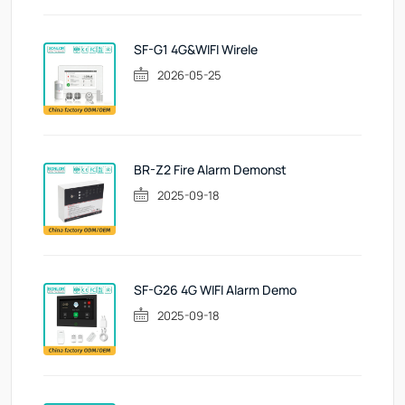
SF-G1 4G&WIFI Wirele
2026-05-25
BR-Z2 Fire Alarm Demonst
2025-09-18
SF-G26 4G WIFI Alarm Demo
2025-09-18