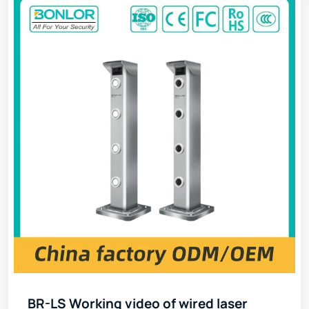
BR-LS Working video of wired laser