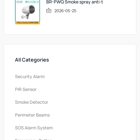
BR-PWQ Smoke spray anti-t
2026-05-25
All Categories
Security Alarm
PlR Sensor
Smoke Detector
Perimeter Beams
SOS Alarm System